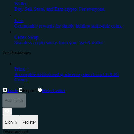
Wallet
Buy, Sell, Store, and Earn crypto. For everyone.
Earn
Get monthly rewards for simply holding stake-able coins.
Cedex Swap
Seamless crypto swaps from your Web3 wallet
For Businesses
Prime
A complete institutional-grade ecosystem from CEX.IO
Group.
Trade
Reports
Help Center
Add Funds
Sign in
Register
Disconnected