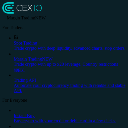
Margin Trading
NEW
For Traders
Spot Trading
Trade crypto with deep liquidity, advanced charts, stop orders.
Margin Trading
NEW
Trade crypto with up to x20 leverage. Country restrictions
apply.
Trading API
Automate your cryptocurrency trading with reliable and stable
API.
For Everyone
Instant Buy
Buy crypto with your credit or debit card in a few clicks.