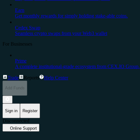
Earn
Get monthly rewards for simply holding stake-able coins.
Cedex Swap
Seamless crypto swaps from your Web3 wallet
For Businesses
Prime
A complete institutional-grade ecosystem from CEX.IO Group.
Trade
Reports
Help Center
Add Funds
Sign in
Register
Disconnected
Online Support