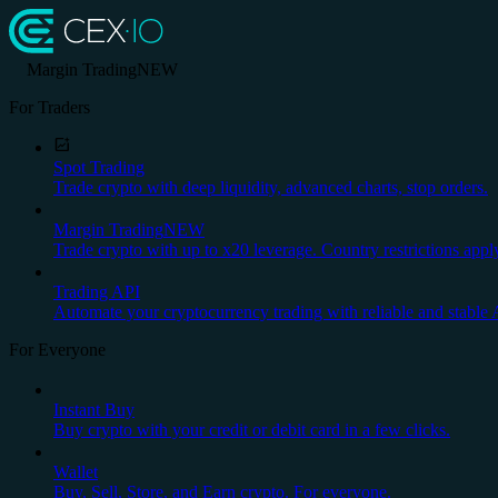
Margin Trading
NEW
For Traders
Spot Trading
Trade crypto with deep liquidity, advanced charts, stop orders.
Margin Trading
NEW
Trade crypto with up to x20 leverage. Country restrictions appl
Trading API
Automate your cryptocurrency trading with reliable and stable 
For Everyone
Instant Buy
Buy crypto with your credit or debit card in a few clicks.
Wallet
Buy, Sell, Store, and Earn crypto. For everyone.