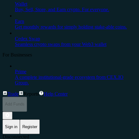
Wallet
Buy, Sell, Store, and Earn crypto. For everyone.
Earn
Get monthly rewards for simply holding stake-able coins.
Cedex Swap
Seamless crypto swaps from your Web3 wallet
For Businesses
Prime
A complete institutional-grade ecosystem from CEX.IO
Group.
Trade
Reports
Help Center
Add Funds
Sign in
Register
Disconnected