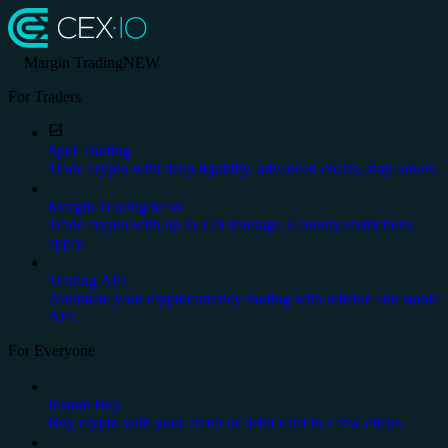
Margin Trading
NEW
For Traders
Spot Trading
Trade crypto with deep liquidity, advanced charts, stop orders.
Margin Trading
NEW
Trade crypto with up to x20 leverage. Country restrictions
apply.
Trading API
Automate your cryptocurrency trading with reliable and stable
API.
For Everyone
Instant Buy
Buy crypto with your credit or debit card in a few clicks.