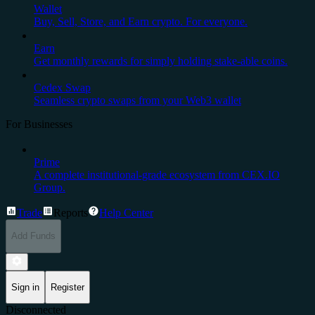
Wallet
Buy, Sell, Store, and Earn crypto. For everyone.
Earn
Get monthly rewards for simply holding stake-able coins.
Cedex Swap
Seamless crypto swaps from your Web3 wallet
For Businesses
Prime
A complete institutional-grade ecosystem from CEX.IO
Group.
Trade
Reports
Help Center
Add Funds
Sign in
Register
Disconnected