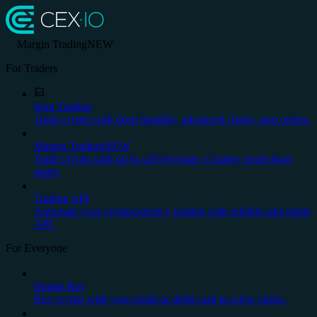
Margin Trading
NEW
For Traders
Spot Trading
Trade crypto with deep liquidity, advanced charts, stop orders.
Margin Trading
NEW
Trade crypto with up to x20 leverage. Country restrictions
apply.
Trading API
Automate your cryptocurrency trading with reliable and stable
API.
For Everyone
Instant Buy
Buy crypto with your credit or debit card in a few clicks.