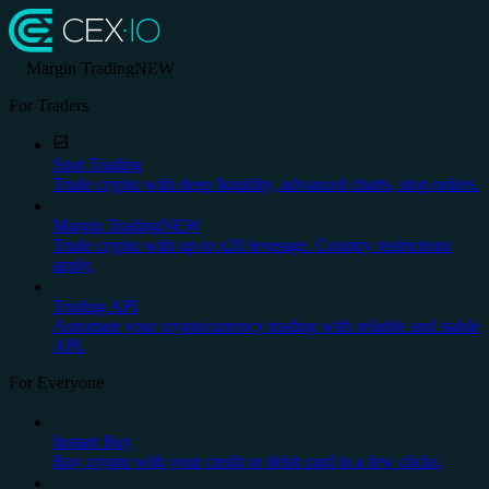
Margin Trading
NEW
For Traders
Spot Trading
Trade crypto with deep liquidity, advanced charts, stop orders.
Margin Trading
NEW
Trade crypto with up to x20 leverage. Country restrictions
apply.
Trading API
Automate your cryptocurrency trading with reliable and stable
API.
For Everyone
Instant Buy
Buy crypto with your credit or debit card in a few clicks.