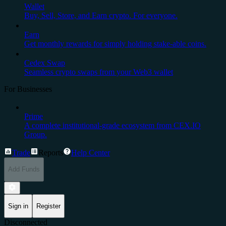
Wallet
Buy, Sell, Store, and Earn crypto. For everyone.
Earn
Get monthly rewards for simply holding stake-able coins.
Cedex Swap
Seamless crypto swaps from your Web3 wallet
For Businesses
Prime
A complete institutional-grade ecosystem from CEX.IO
Group.
Trade
Reports
Help Center
Add Funds
Sign in
Register
Disconnected