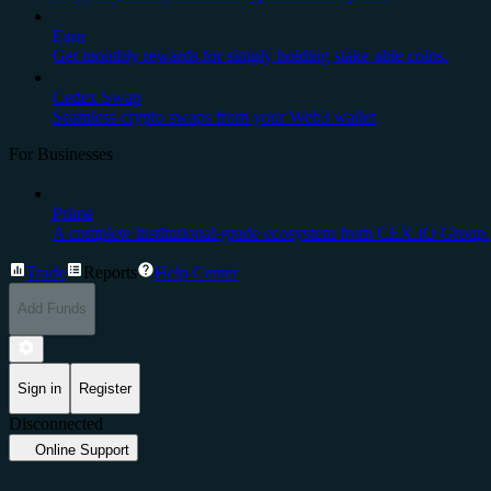
Earn
Get monthly rewards for simply holding stake-able coins.
Cedex Swap
Seamless crypto swaps from your Web3 wallet
For Businesses
Prime
A complete institutional-grade ecosystem from CEX.IO Group.
Trade
Reports
Help Center
Add Funds
Sign in
Register
Disconnected
Online Support