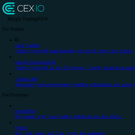
Margin Trading
NEW
For Traders
Spot Trading
Trade crypto with deep liquidity, advanced charts, stop orders.
Margin Trading
NEW
Trade crypto with up to x20 leverage. Country restrictions appl
Trading API
Automate your cryptocurrency trading with reliable and stable 
For Everyone
Instant Buy
Buy crypto with your credit or debit card in a few clicks.
Wallet
Buy, Sell, Store, and Earn crypto. For everyone.