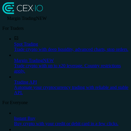
Margin Trading
NEW
For Traders
Spot Trading
Trade crypto with deep liquidity, advanced charts, stop orders.
Margin Trading
NEW
Trade crypto with up to x20 leverage. Country restrictions
apply.
Trading API
Automate your cryptocurrency trading with reliable and stable
API.
For Everyone
Instant Buy
Buy crypto with your credit or debit card in a few clicks.