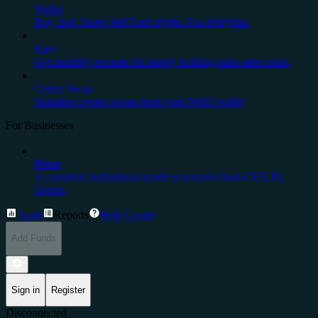
Wallet
Buy, Sell, Store, and Earn crypto. For everyone.
Earn
Get monthly rewards for simply holding stake-able coins.
Cedex Swap
Seamless crypto swaps from your Web3 wallet
For Businesses
Prime
A complete institutional-grade ecosystem from CEX.IO
Group.
Trade
Reports
Help Center
Add Funds
Sign in
Register
Disconnected