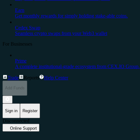
Earn
Get monthly rewards for simply holding stake-able coins.
Cedex Swap
Seamless crypto swaps from your Web3 wallet
For Businesses
Prime
A complete institutional-grade ecosystem from CEX.IO Group.
Trade
Reports
Help Center
Add Funds
Sign in
Register
Disconnected
Online Support