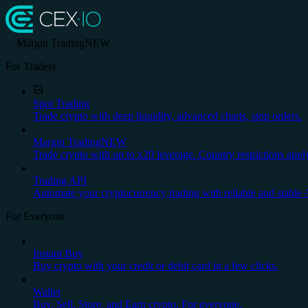
Margin Trading
NEW
For Traders
Spot Trading
Trade crypto with deep liquidity, advanced charts, stop orders.
Margin Trading
NEW
Trade crypto with up to x20 leverage. Country restrictions appl
Trading API
Automate your cryptocurrency trading with reliable and stable 
For Everyone
Instant Buy
Buy crypto with your credit or debit card in a few clicks.
Wallet
Buy, Sell, Store, and Earn crypto. For everyone.