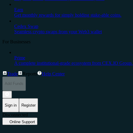
Earn
Get monthly rewards for simply holding stake-able coins.
Cedex Swap
Seamless crypto swaps from your Web3 wallet
For Businesses
Prime
A complete institutional-grade ecosystem from CEX.IO Group.
Trade
Reports
Help Center
Add Funds
Sign in
Register
Disconnected
Online Support