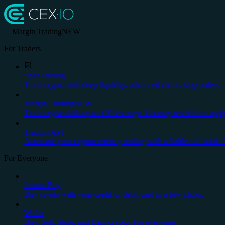
Margin Trading
NEW
For Traders
Spot Trading
Trade crypto with deep liquidity, advanced charts, stop orders.
Margin Trading
NEW
Trade crypto with up to x20 leverage. Country restrictions appl
Trading API
Automate your cryptocurrency trading with reliable and stable 
For Everyone
Instant Buy
Buy crypto with your credit or debit card in a few clicks.
Wallet
Buy, Sell, Store, and Earn crypto. For everyone.