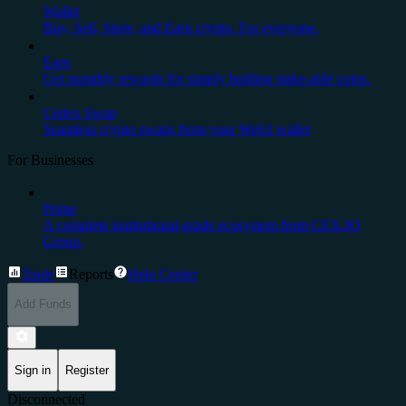
Wallet
Buy, Sell, Store, and Earn crypto. For everyone.
Earn
Get monthly rewards for simply holding stake-able coins.
Cedex Swap
Seamless crypto swaps from your Web3 wallet
For Businesses
Prime
A complete institutional-grade ecosystem from CEX.IO
Group.
Trade
Reports
Help Center
Add Funds
Sign in
Register
Disconnected