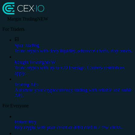
Margin Trading
NEW
For Traders
Spot Trading
Trade crypto with deep liquidity, advanced charts, stop orders.
Margin Trading
NEW
Trade crypto with up to x20 leverage. Country restrictions
apply.
Trading API
Automate your cryptocurrency trading with reliable and stable
API.
For Everyone
Instant Buy
Buy crypto with your credit or debit card in a few clicks.