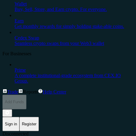
Wallet
Buy, Sell, Store, and Earn crypto. For everyone.
Earn
Get monthly rewards for simply holding stake-able coins.
Cedex Swap
Seamless crypto swaps from your Web3 wallet
For Businesses
Prime
A complete institutional-grade ecosystem from CEX.IO
Group.
Trade
Reports
Help Center
Add Funds
Sign in
Register
Disconnected