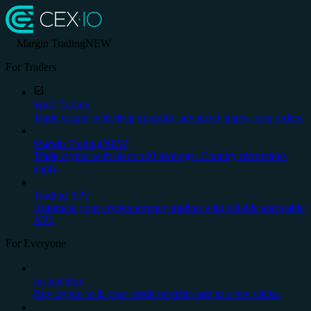
Margin Trading
NEW
For Traders
Spot Trading
Trade crypto with deep liquidity, advanced charts, stop orders.
Margin Trading
NEW
Trade crypto with up to x20 leverage. Country restrictions
apply.
Trading API
Automate your cryptocurrency trading with reliable and stable
API.
For Everyone
Instant Buy
Buy crypto with your credit or debit card in a few clicks.