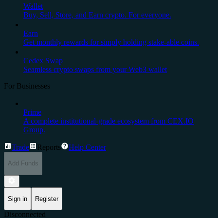
Wallet
Buy, Sell, Store, and Earn crypto. For everyone.
Earn
Get monthly rewards for simply holding stake-able coins.
Cedex Swap
Seamless crypto swaps from your Web3 wallet
For Businesses
Prime
A complete institutional-grade ecosystem from CEX.IO
Group.
Trade
Reports
Help Center
Add Funds
Sign in
Register
Disconnected