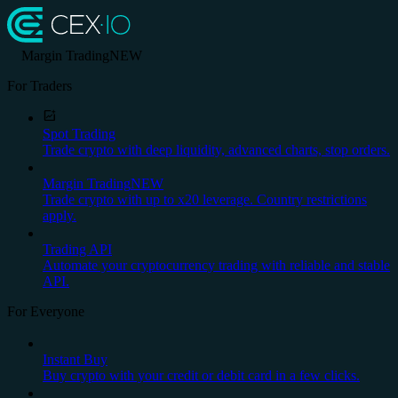
Margin Trading
NEW
For Traders
Spot Trading
Trade crypto with deep liquidity, advanced charts, stop orders.
Margin Trading
NEW
Trade crypto with up to x20 leverage. Country restrictions
apply.
Trading API
Automate your cryptocurrency trading with reliable and stable
API.
For Everyone
Instant Buy
Buy crypto with your credit or debit card in a few clicks.