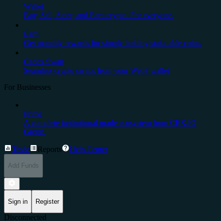
Wallet
Buy, Sell, Store, and Earn crypto. For everyone.
Earn
Get monthly rewards for simply holding stake-able coins.
Cedex Swap
Seamless crypto swaps from your Web3 wallet
For Businesses
Prime
A complete institutional-grade ecosystem from CEX.IO
Group.
Trade
Reports
Help Center
Add Funds
Sign in
Register
Disconnected