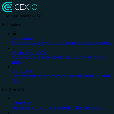
Margin Trading
NEW
For Traders
Spot Trading
Trade crypto with deep liquidity, advanced charts, stop orders.
Margin Trading
NEW
Trade crypto with up to x20 leverage. Country restrictions
apply.
Trading API
Automate your cryptocurrency trading with reliable and stable
API.
For Everyone
Instant Buy
Buy crypto with your credit or debit card in a few clicks.