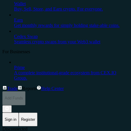
Wallet
Buy, Sell, Store, and Earn crypto. For everyone.
Earn
Get monthly rewards for simply holding stake-able coins.
Cedex Swap
Seamless crypto swaps from your Web3 wallet
For Businesses
Prime
A complete institutional-grade ecosystem from CEX.IO
Group.
Trade
Reports
Help Center
Add Funds
Sign in
Register
Disconnected