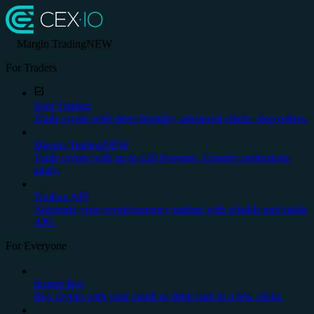
Margin Trading
NEW
For Traders
Spot Trading
Trade crypto with deep liquidity, advanced charts, stop orders.
Margin Trading
NEW
Trade crypto with up to x20 leverage. Country restrictions
apply.
Trading API
Automate your cryptocurrency trading with reliable and stable
API.
For Everyone
Instant Buy
Buy crypto with your credit or debit card in a few clicks.