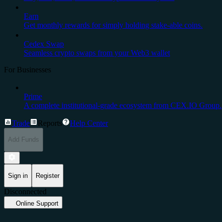
Earn
Get monthly rewards for simply holding stake-able coins.
Cedex Swap
Seamless crypto swaps from your Web3 wallet
For Businesses
Prime
A complete institutional-grade ecosystem from CEX.IO Group.
Trade
Reports
Help Center
Add Funds
Sign in
Register
Disconnected
Online Support