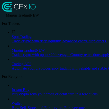
Margin Trading
NEW
For Traders
Spot Trading
Trade crypto with deep liquidity, advanced charts, stop orders.
Margin Trading
NEW
Trade crypto with up to x20 leverage. Country restrictions appl
Trading API
Automate your cryptocurrency trading with reliable and stable 
For Everyone
Instant Buy
Buy crypto with your credit or debit card in a few clicks.
Wallet
Buy, Sell, Store, and Earn crypto. For everyone.