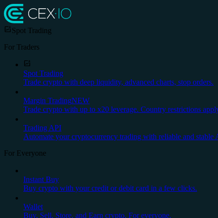
Spot Trading
For Traders
Spot Trading
Trade crypto with deep liquidity, advanced charts, stop orders.
Margin Trading
NEW
Trade crypto with up to x20 leverage. Country restrictions appl
Trading API
Automate your cryptocurrency trading with reliable and stable 
For Everyone
Instant Buy
Buy crypto with your credit or debit card in a few clicks.
Wallet
Buy, Sell, Store, and Earn crypto. For everyone.