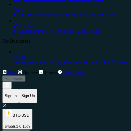
Earn
Get monthly rewards for simply holding stake-able coins.
Cedex Swap
Seamless crypto swaps from your Web3 wallet
For Businesses
Prime
A complete institutional-grade ecosystem from CEX.IO Group.
Trade
Finances
Reports
Help Center
Add Funds
Sign In
Sign Up
BTC-USD
64556.1
-0.15%