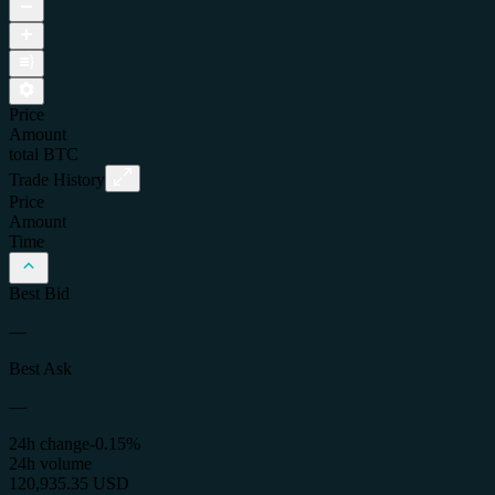
Price
Amount
total
BTC
Trade History
Price
Amount
Time
Best Bid
—
Best Ask
—
24h change
-0.15%
24h volume
120,935.35 USD