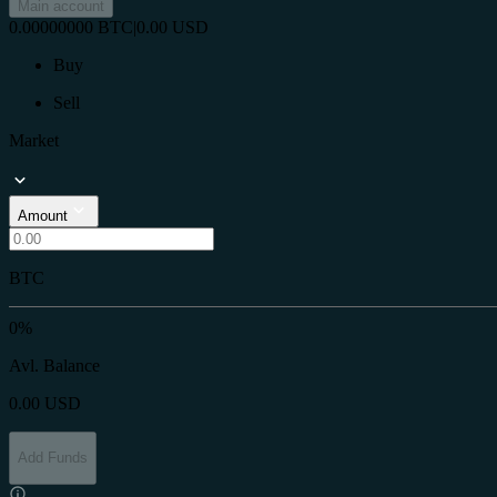
Main account
0.00000000
BTC
|
0.00
USD
Buy
Sell
Market
Amount
BTC
0%
Avl. Balance
0.00
USD
Add Funds