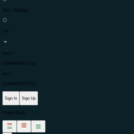
Max Slippage
1%
total ≈
0.00000000 USD
fee
≈
0.00000000 USD
Sign In
Sign Up
Order Book