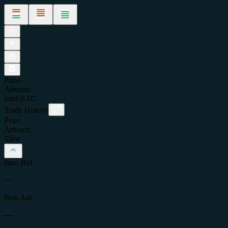
Price
Amount
total
BTC
Trade History
Price
Amount
Time
Best Bid
—
Best Ask
—