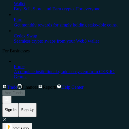
Wallet
Buy, Sell, Store, and Earn crypto. For everyone.
Earn
Get monthly rewards for simply holding stake-able coins.
Cedex Swap
Seamless crypto swaps from your Web3 wallet
For Businesses
Prime
A complete institutional-grade ecosystem from CEX.IO
Group.
Trade
Finances
Reports
Help Center
Add Funds
Sign In
Sign Up