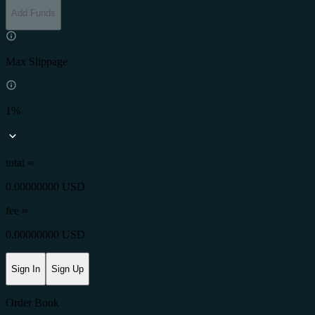
Add Funds
Max Slippage
1%
total ≈
0.00000000 USD
fee
≈
0.00000000 USD
Sign In
Sign Up
Order Book