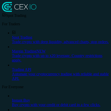
Spot Trading
For Traders
Spot Trading
Trade crypto with deep liquidity, advanced charts, stop orders.
Margin Trading
NEW
Trade crypto with up to x20 leverage. Country restrictions
apply.
Trading API
Automate your cryptocurrency trading with reliable and stable
API.
For Everyone
Instant Buy
Buy crypto with your credit or debit card in a few clicks.