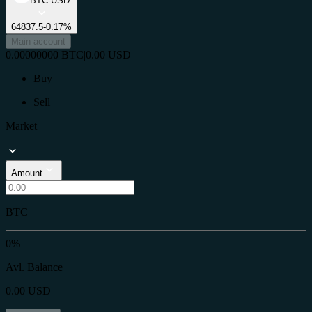
BTC-USD
64837.5
-0.17%
Main account
0.00000000
BTC
|
0.00
USD
Buy
Sell
Market
Amount
BTC
0%
Avl. Balance
0.00
USD