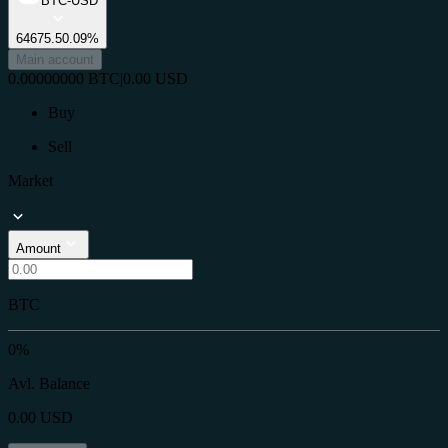
BTC-USD
64675.5
0.09%
Main account
0.00000000
BTC
|
0.00
USD
Buy
Sell
Market
Amount
BTC
0%
Avl. Balance
0.00
USD