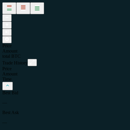
Price
Amount
total
BTC
Trade History
Price
Amount
Time
Best Bid
—
Best Ask
—