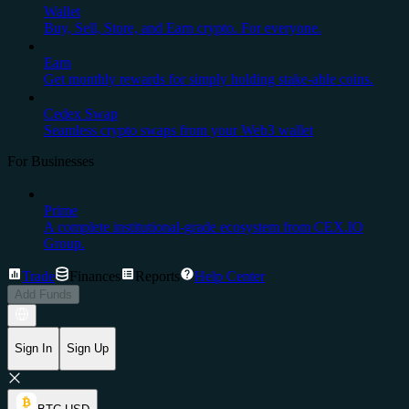
Wallet
Buy, Sell, Store, and Earn crypto. For everyone.
Earn
Get monthly rewards for simply holding stake-able coins.
Cedex Swap
Seamless crypto swaps from your Web3 wallet
For Businesses
Prime
A complete institutional-grade ecosystem from CEX.IO
Group.
Trade
Finances
Reports
Help Center
Add Funds
Sign In
Sign Up