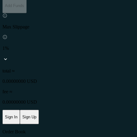
Add Funds
Max Slippage
1%
total ≈
0.00000000 USD
fee
≈
0.00000000 USD
Sign In
Sign Up
Order Book