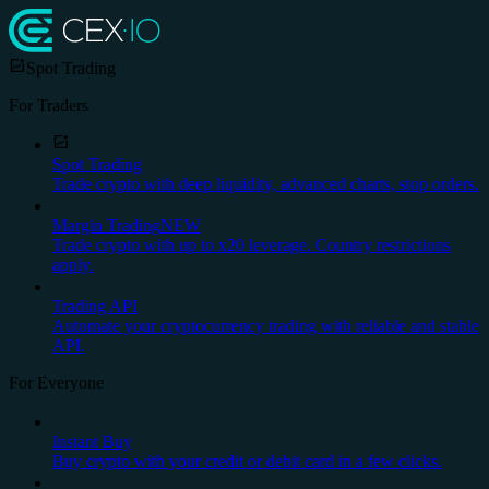
Spot Trading
For Traders
Spot Trading
Trade crypto with deep liquidity, advanced charts, stop orders.
Margin Trading
NEW
Trade crypto with up to x20 leverage. Country restrictions
apply.
Trading API
Automate your cryptocurrency trading with reliable and stable
API.
For Everyone
Instant Buy
Buy crypto with your credit or debit card in a few clicks.