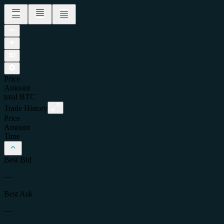
Price
Amount
total
BTC
Trade History
Price
Amount
Time
Best Bid
—
Best Ask
—