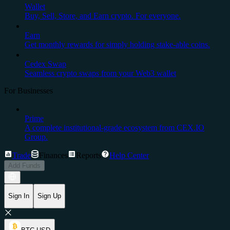
Wallet
Buy, Sell, Store, and Earn crypto. For everyone.
Earn
Get monthly rewards for simply holding stake-able coins.
Cedex Swap
Seamless crypto swaps from your Web3 wallet
For Businesses
Prime
A complete institutional-grade ecosystem from CEX.IO
Group.
Trade
Finances
Reports
Help Center
Add Funds
Sign In
Sign Up