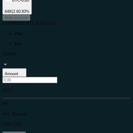
BTC-USD
64912.6
0.83%
Main account
0.00000000
BTC
|
0.00
USD
Buy
Sell
Market
Amount
BTC
0%
Avl. Balance
0.00
USD