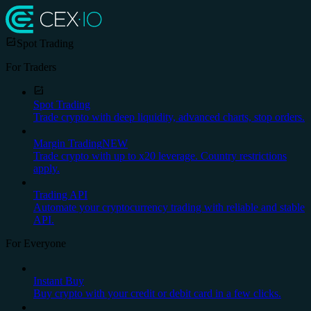
Spot Trading
For Traders
Spot Trading
Trade crypto with deep liquidity, advanced charts, stop orders.
Margin Trading
NEW
Trade crypto with up to x20 leverage. Country restrictions
apply.
Trading API
Automate your cryptocurrency trading with reliable and stable
API.
For Everyone
Instant Buy
Buy crypto with your credit or debit card in a few clicks.