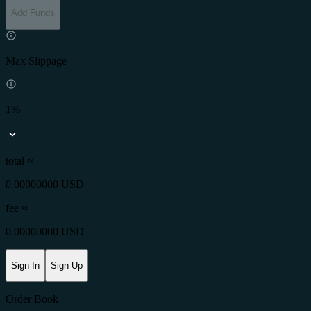
Add Funds
Max Slippage
1%
total ≈
0.00000000 USD
fee
≈
0.00000000 USD
Sign In
Sign Up
Order Book