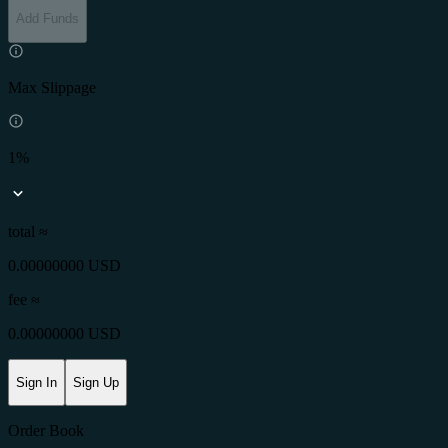
Add Funds
Max Slippage
1%
total ≈
0.00000000 USD
fee
≈
0.00000000 USD
Sign In
Sign Up
Order Book