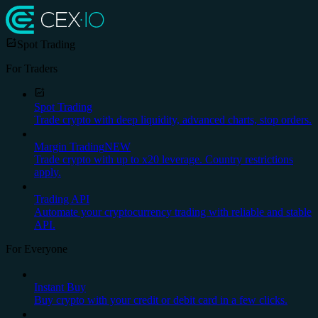
Spot Trading
For Traders
Spot Trading
Trade crypto with deep liquidity, advanced charts, stop orders.
Margin Trading
NEW
Trade crypto with up to x20 leverage. Country restrictions
apply.
Trading API
Automate your cryptocurrency trading with reliable and stable
API.
For Everyone
Instant Buy
Buy crypto with your credit or debit card in a few clicks.