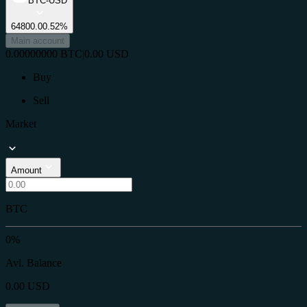
BTC-USD
64800.0
0.52%
Main account
0.00000000
BTC
|
0.00
USD
Buy
Sell
Market
Amount
BTC
0%
Avl. Balance
0.00
USD