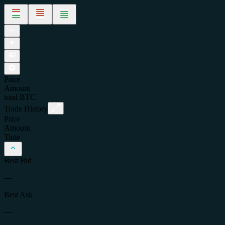
Price
Amount
total
BTC
Trade History
Price
Amount
Time
Best Bid
—
Best Ask
—