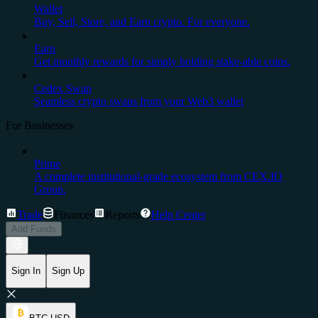
Wallet
Buy, Sell, Store, and Earn crypto. For everyone.
Earn
Get monthly rewards for simply holding stake-able coins.
Cedex Swap
Seamless crypto swaps from your Web3 wallet
For Businesses
Prime
A complete institutional-grade ecosystem from CEX.IO
Group.
Trade
Finances
Reports
Help Center
Add Funds
Sign In
Sign Up