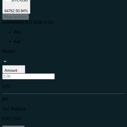
BTC-USD
64762.5
0.84%
Main account
0.00000000
BTC
|
0.00
USD
Buy
Sell
Market
Amount
BTC
0%
Avl. Balance
0.00
USD