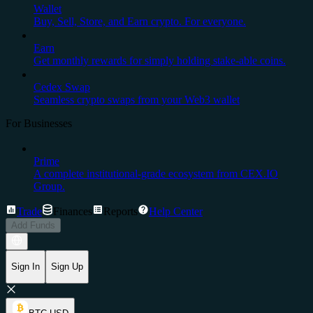
Wallet
Buy, Sell, Store, and Earn crypto. For everyone.
Earn
Get monthly rewards for simply holding stake-able coins.
Cedex Swap
Seamless crypto swaps from your Web3 wallet
For Businesses
Prime
A complete institutional-grade ecosystem from CEX.IO
Group.
Trade
Finances
Reports
Help Center
Add Funds
Sign In
Sign Up