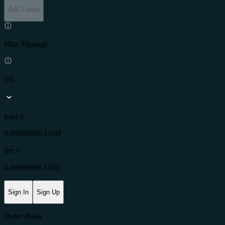
Add Funds
Max Slippage
1%
total ≈
0.00000000 USD
fee
≈
0.00000000 USD
Sign In
Sign Up
Order Book