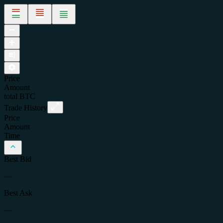
Price
Amount
total
BTC
Trade History
Price
Amount
Time
Best Bid
—
Best Ask
—