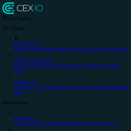
Spot Trading
For Traders
Spot Trading
Trade crypto with deep liquidity, advanced charts, stop orders.
Margin Trading
NEW
Trade crypto with up to x20 leverage. Country restrictions
apply.
Trading API
Automate your cryptocurrency trading with reliable and stable
API.
For Everyone
Instant Buy
Buy crypto with your credit or debit card in a few clicks.