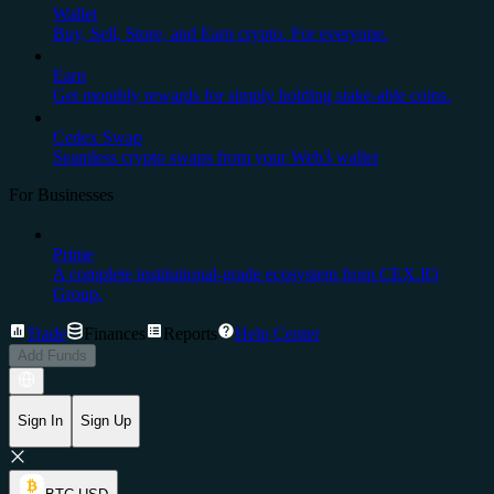
Wallet
Buy, Sell, Store, and Earn crypto. For everyone.
Earn
Get monthly rewards for simply holding stake-able coins.
Cedex Swap
Seamless crypto swaps from your Web3 wallet
For Businesses
Prime
A complete institutional-grade ecosystem from CEX.IO
Group.
Trade
Finances
Reports
Help Center
Add Funds
Sign In
Sign Up