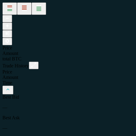
Price
Amount
total
BTC
Trade History
Price
Amount
Time
Best Bid
—
Best Ask
—