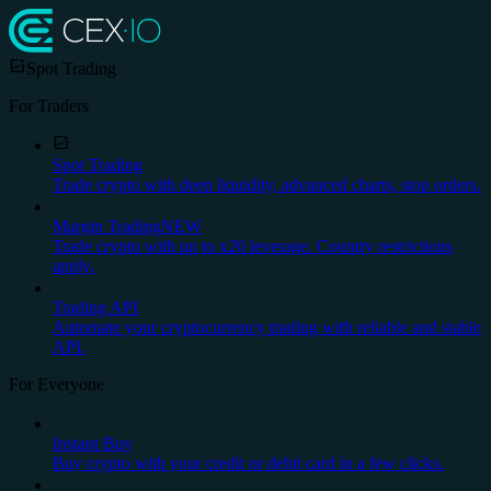
Spot Trading
For Traders
Spot Trading
Trade crypto with deep liquidity, advanced charts, stop orders.
Margin Trading
NEW
Trade crypto with up to x20 leverage. Country restrictions
apply.
Trading API
Automate your cryptocurrency trading with reliable and stable
API.
For Everyone
Instant Buy
Buy crypto with your credit or debit card in a few clicks.