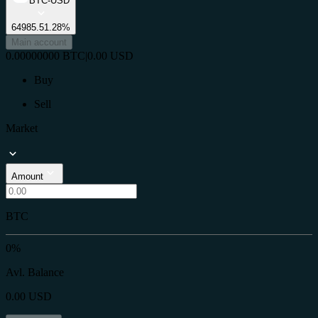
BTC-USD
64985.5
1.28%
Main account
0.00000000
BTC
|
0.00
USD
Buy
Sell
Market
Amount
BTC
0%
Avl. Balance
0.00
USD