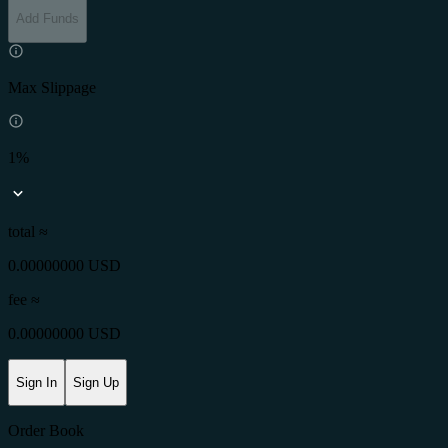
Add Funds
Max Slippage
1%
total ≈
0.00000000 USD
fee
≈
0.00000000 USD
Sign In
Sign Up
Order Book