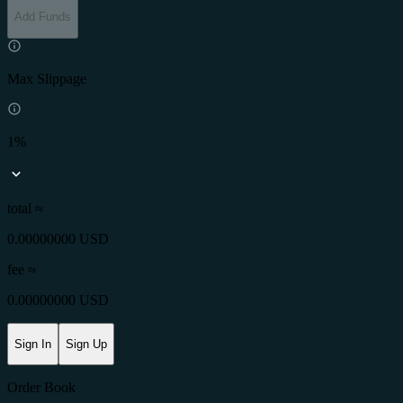
Add Funds
Max Slippage
1%
total ≈
0.00000000 USD
fee
≈
0.00000000 USD
Sign In
Sign Up
Order Book