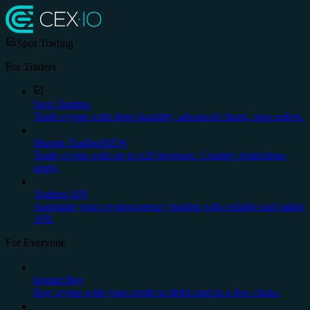
Spot Trading
For Traders
Spot Trading
Trade crypto with deep liquidity, advanced charts, stop orders.
Margin Trading
NEW
Trade crypto with up to x20 leverage. Country restrictions
apply.
Trading API
Automate your cryptocurrency trading with reliable and stable
API.
For Everyone
Instant Buy
Buy crypto with your credit or debit card in a few clicks.