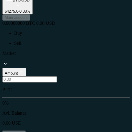
BTC-USD
64275.0
-0.38%
Main account
0.00000000
BTC
|
0.00
USD
Buy
Sell
Market
Amount
BTC
0%
Avl. Balance
0.00
USD