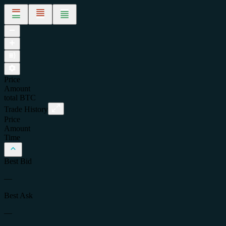
Price
Amount
total
BTC
Trade History
Price
Amount
Time
Best Bid
—
Best Ask
—