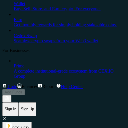
Wallet
Buy, Sell, Store, and Earn crypto. For everyone.
Earn
Get monthly rewards for simply holding stake-able coins.
Cedex Swap
Seamless crypto swaps from your Web3 wallet
For Businesses
Prime
A complete institutional-grade ecosystem from CEX.IO
Group.
Trade
Finances
Reports
Help Center
Add Funds
Sign In
Sign Up