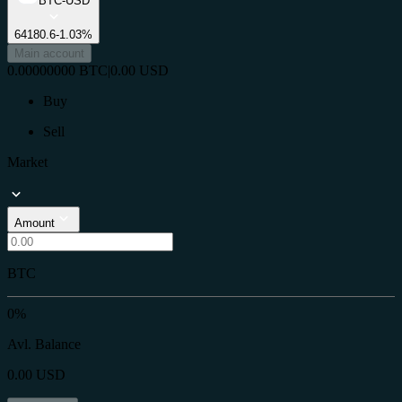
BTC-USD
64180.6
-1.03%
Main account
0.00000000
BTC
|
0.00
USD
Buy
Sell
Market
Amount
BTC
0%
Avl. Balance
0.00
USD