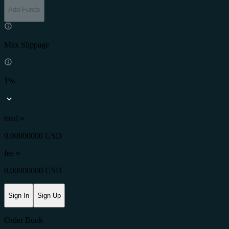
Add Funds
Max Slippage
1%
total ≈
0.00000000 USD
fee
≈
0.00000000 USD
Sign In
Sign Up
Order Book