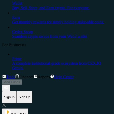
Wallet
Buy, Sell, Store, and Earn crypto. For everyone.
Earn
Get monthly rewards for simply holding stake-able coins.
Cedex Swap
Seamless crypto swaps from your Web3 wallet
For Businesses
Prime
A complete institutional-grade ecosystem from CEX.IO
Group.
Trade
Finances
Reports
Help Center
Add Funds
Sign In
Sign Up