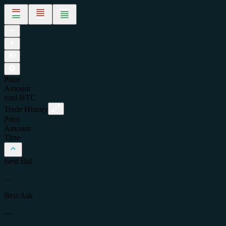
Price
Amount
total
BTC
Trade History
Price
Amount
Time
Best Bid
—
Best Ask
—