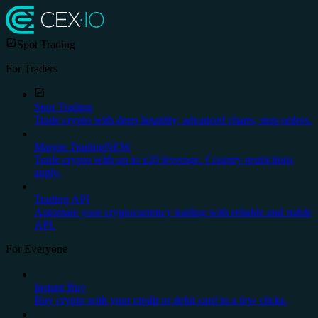
Spot Trading
For Traders
Spot Trading
Trade crypto with deep liquidity, advanced charts, stop orders.
Margin Trading
NEW
Trade crypto with up to x20 leverage. Country restrictions
apply.
Trading API
Automate your cryptocurrency trading with reliable and stable
API.
For Everyone
Instant Buy
Buy crypto with your credit or debit card in a few clicks.