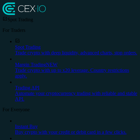
Spot Trading
For Traders
Spot Trading
Trade crypto with deep liquidity, advanced charts, stop orders.
Margin Trading
NEW
Trade crypto with up to x20 leverage. Country restrictions
apply.
Trading API
Automate your cryptocurrency trading with reliable and stable
API.
For Everyone
Instant Buy
Buy crypto with your credit or debit card in a few clicks.