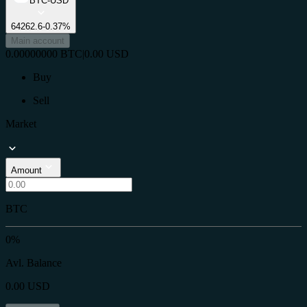
BTC-USD
64262.6
-0.37%
Main account
0.00000000
BTC
|
0.00
USD
Buy
Sell
Market
Amount
BTC
0%
Avl. Balance
0.00
USD