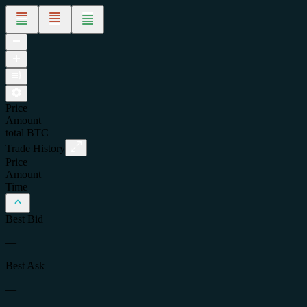
Price
Amount
total
BTC
Trade History
Price
Amount
Time
Best Bid
—
Best Ask
—