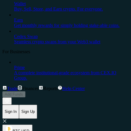
Wallet
Buy, Sell, Store, and Earn crypto. For everyone.
Earn
Get monthly rewards for simply holding stake-able coins.
Cedex Swap
Seamless crypto swaps from your Web3 wallet
For Businesses
Prime
A complete institutional-grade ecosystem from CEX.IO
Group.
Trade
Finances
Reports
Help Center
Add Funds
Sign In
Sign Up