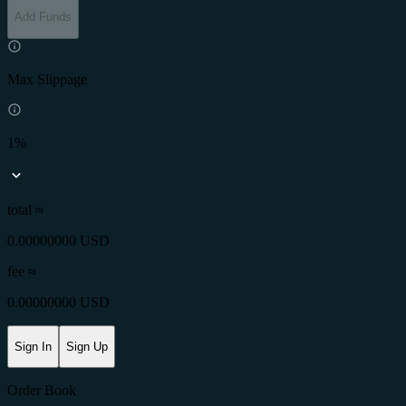
Add Funds
Max Slippage
1%
total ≈
0.00000000 USD
fee
≈
0.00000000 USD
Sign In
Sign Up
Order Book