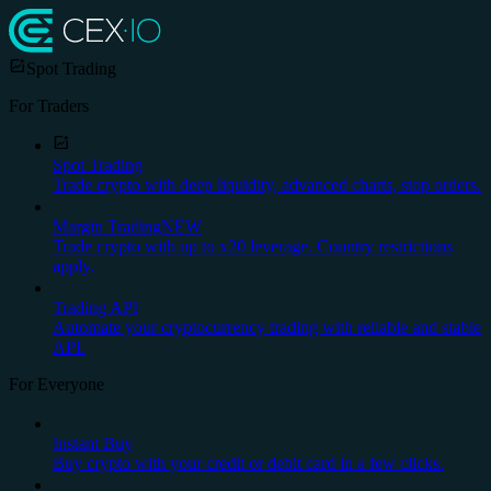
Spot Trading
For Traders
Spot Trading
Trade crypto with deep liquidity, advanced charts, stop orders.
Margin Trading
NEW
Trade crypto with up to x20 leverage. Country restrictions
apply.
Trading API
Automate your cryptocurrency trading with reliable and stable
API.
For Everyone
Instant Buy
Buy crypto with your credit or debit card in a few clicks.