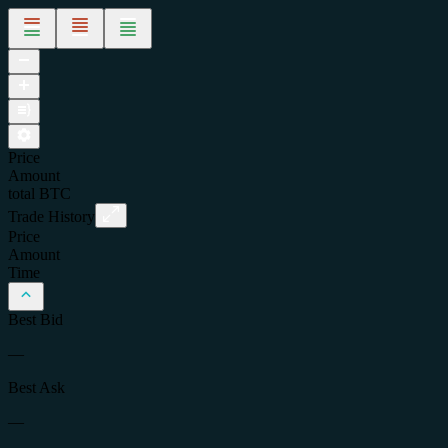
Price
Amount
total
BTC
Trade History
Price
Amount
Time
Best Bid
—
Best Ask
—