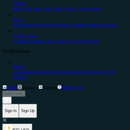
Wallet
Buy, Sell, Store, and Earn crypto. For everyone.
Earn
Get monthly rewards for simply holding stake-able coins.
Cedex Swap
Seamless crypto swaps from your Web3 wallet
For Businesses
Prime
A complete institutional-grade ecosystem from CEX.IO
Group.
Trade
Finances
Reports
Help Center
Add Funds
Sign In
Sign Up