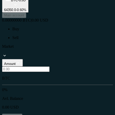
BTC-USD
64350.0
-0.60%
Main account
0.00000000
BTC
|
0.00
USD
Buy
Sell
Market
Amount
BTC
0%
Avl. Balance
0.00
USD