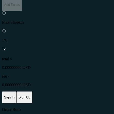
Add Funds
Max Slippage
1%
total ≈
0.00000000 USD
fee
≈
0.00000000 USD
Sign In
Sign Up
Order Book