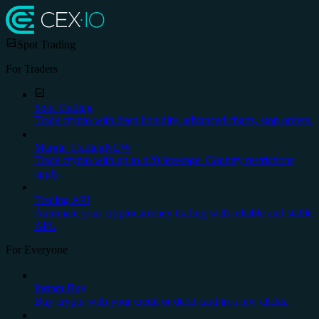
Spot Trading
For Traders
Spot Trading
Trade crypto with deep liquidity, advanced charts, stop orders.
Margin Trading
NEW
Trade crypto with up to x20 leverage. Country restrictions
apply.
Trading API
Automate your cryptocurrency trading with reliable and stable
API.
For Everyone
Instant Buy
Buy crypto with your credit or debit card in a few clicks.