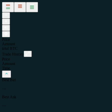
Price
Amount
total
BTC
Trade History
Price
Amount
Time
Best Bid
—
Best Ask
—