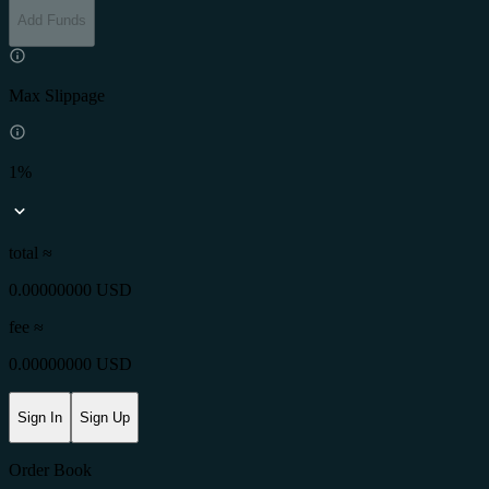
Add Funds
Max Slippage
1%
total ≈
0.00000000 USD
fee
≈
0.00000000 USD
Sign In
Sign Up
Order Book