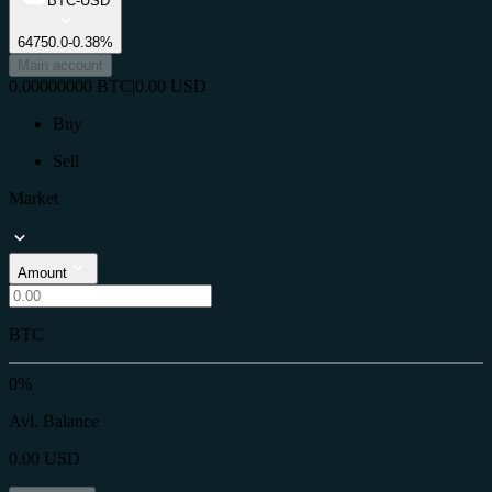
BTC-USD
64750.0
-0.38%
Main account
0.00000000
BTC
|
0.00
USD
Buy
Sell
Market
Amount
BTC
0%
Avl. Balance
0.00
USD