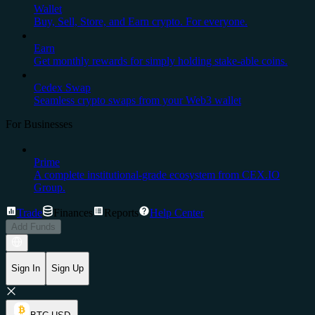
Wallet
Buy, Sell, Store, and Earn crypto. For everyone.
Earn
Get monthly rewards for simply holding stake-able coins.
Cedex Swap
Seamless crypto swaps from your Web3 wallet
For Businesses
Prime
A complete institutional-grade ecosystem from CEX.IO
Group.
Trade
Finances
Reports
Help Center
Add Funds
Sign In
Sign Up