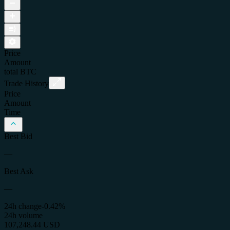
Price
Amount
total
BTC
Trade History
Price
Amount
Time
Best Bid
—
Best Ask
—
24h change
-0.42%
24h volume
107,248.44 USD