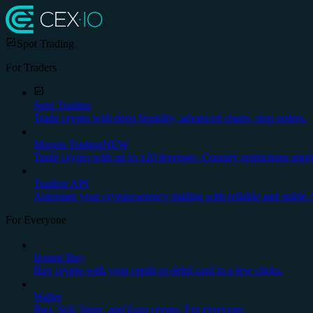
Spot Trading
For Traders
Spot Trading
Trade crypto with deep liquidity, advanced charts, stop orders.
Margin Trading
NEW
Trade crypto with up to x20 leverage. Country restrictions appl
Trading API
Automate your cryptocurrency trading with reliable and stable 
For Everyone
Instant Buy
Buy crypto with your credit or debit card in a few clicks.
Wallet
Buy, Sell, Store, and Earn crypto. For everyone.