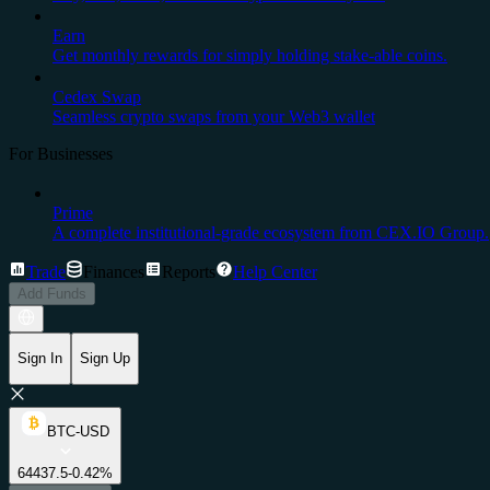
Earn
Get monthly rewards for simply holding stake-able coins.
Cedex Swap
Seamless crypto swaps from your Web3 wallet
For Businesses
Prime
A complete institutional-grade ecosystem from CEX.IO Group.
Trade
Finances
Reports
Help Center
Add Funds
Sign In
Sign Up
BTC-USD
64437.5
-0.42%