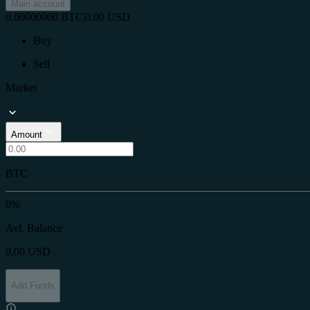
Main account
0.00000000
BTC
|
0.00
USD
Buy
Sell
Market
Amount
BTC
0%
Avl. Balance
0.00
USD
Add Funds