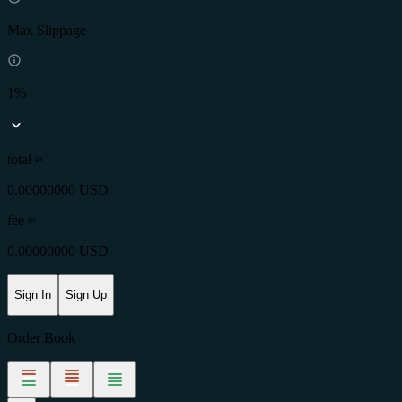
Max Slippage
1%
total ≈
0.00000000 USD
fee
≈
0.00000000 USD
Sign In
Sign Up
Order Book