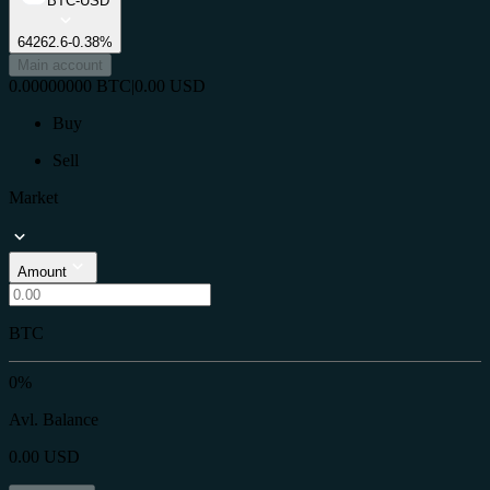
BTC-USD
64262.6
-0.38%
Main account
0.00000000
BTC
|
0.00
USD
Buy
Sell
Market
Amount
BTC
0%
Avl. Balance
0.00
USD