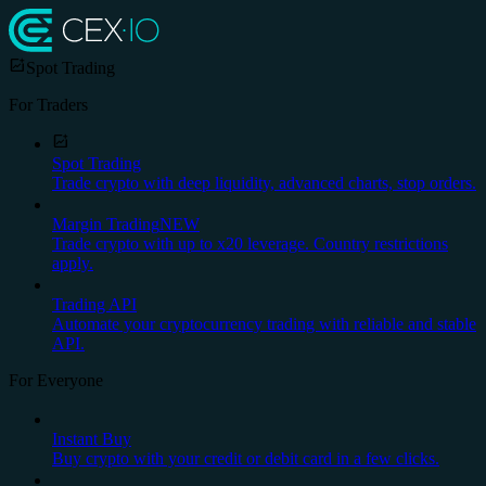
Spot Trading
For Traders
Spot Trading
Trade crypto with deep liquidity, advanced charts, stop orders.
Margin Trading
NEW
Trade crypto with up to x20 leverage. Country restrictions
apply.
Trading API
Automate your cryptocurrency trading with reliable and stable
API.
For Everyone
Instant Buy
Buy crypto with your credit or debit card in a few clicks.