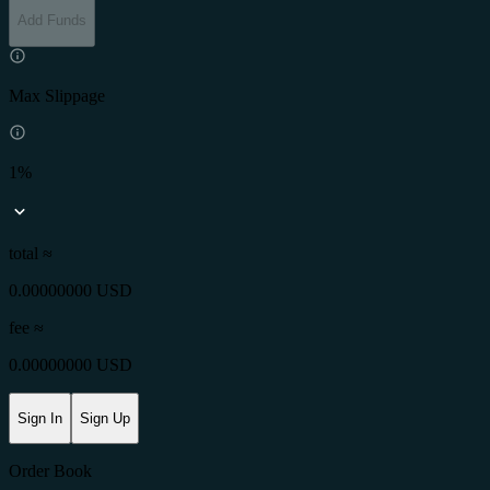
Add Funds
Max Slippage
1%
total ≈
0.00000000 USD
fee
≈
0.00000000 USD
Sign In
Sign Up
Order Book