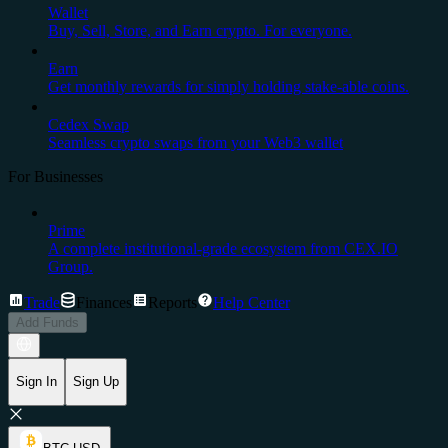
Wallet
Buy, Sell, Store, and Earn crypto. For everyone.
Earn
Get monthly rewards for simply holding stake-able coins.
Cedex Swap
Seamless crypto swaps from your Web3 wallet
For Businesses
Prime
A complete institutional-grade ecosystem from CEX.IO
Group.
Trade
Finances
Reports
Help Center
Add Funds
Sign In
Sign Up