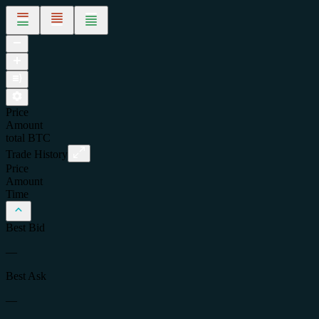
Price
Amount
total
BTC
Trade History
Price
Amount
Time
Best Bid
—
Best Ask
—