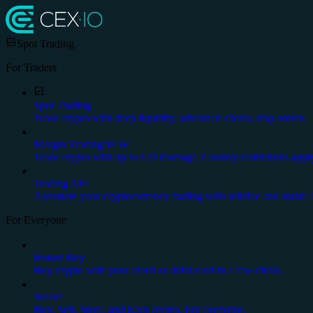
Spot Trading
For Traders
Spot Trading
Trade crypto with deep liquidity, advanced charts, stop orders.
Margin Trading
NEW
Trade crypto with up to x20 leverage. Country restrictions appl
Trading API
Automate your cryptocurrency trading with reliable and stable 
For Everyone
Instant Buy
Buy crypto with your credit or debit card in a few clicks.
Wallet
Buy, Sell, Store, and Earn crypto. For everyone.