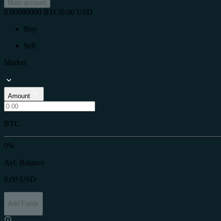
Main account
0.00000000
BTC
|
0.00
USD
Buy
Sell
Market
Amount
BTC
0%
Avl. Balance
0.00
USD
Add Funds