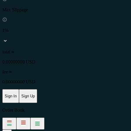
Max Slippage
1%
total ≈
0.00000000 USD
fee
≈
0.00000000 USD
Sign In
Sign Up
Order Book