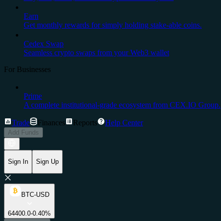
Earn
Get monthly rewards for simply holding stake-able coins.
Cedex Swap
Seamless crypto swaps from your Web3 wallet
For Businesses
Prime
A complete institutional-grade ecosystem from CEX.IO Group.
Trade
Finances
Reports
Help Center
Add Funds
Sign In
Sign Up
BTC-USD
64400.0
-0.40%