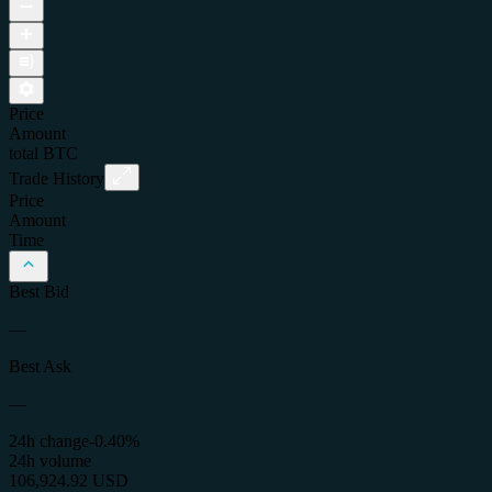
Price
Amount
total
BTC
Trade History
Price
Amount
Time
Best Bid
—
Best Ask
—
24h change
-0.40%
24h volume
106,924.92 USD