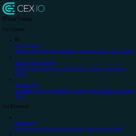
Spot Trading
For Traders
Spot Trading
Trade crypto with deep liquidity, advanced charts, stop orders.
Margin Trading
NEW
Trade crypto with up to x20 leverage. Country restrictions
apply.
Trading API
Automate your cryptocurrency trading with reliable and stable
API.
For Everyone
Instant Buy
Buy crypto with your credit or debit card in a few clicks.