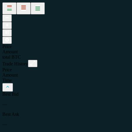
Price
Amount
total
BTC
Trade History
Price
Amount
Time
Best Bid
—
Best Ask
—