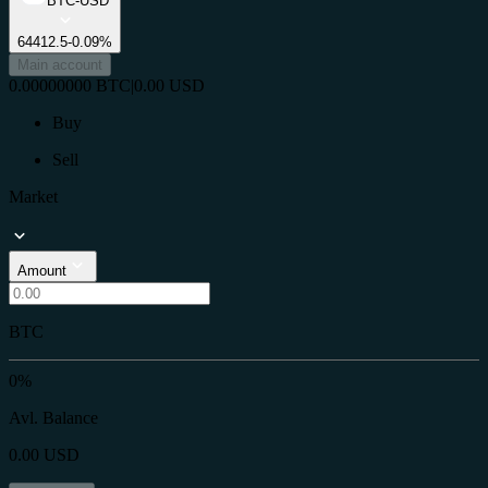
BTC-USD
64412.5
-0.09%
Main account
0.00000000
BTC
|
0.00
USD
Buy
Sell
Market
Amount
BTC
0%
Avl. Balance
0.00
USD