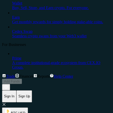
Wallet
Buy, Sell, Store, and Earn crypto. For everyone.
Earn
Get monthly rewards for simply holding stake-able coins.
Cedex Swap
Seamless crypto swaps from your Web3 wallet
For Businesses
Prime
A complete institutional-grade ecosystem from CEX.IO
Group.
Trade
Finances
Reports
Help Center
Add Funds
Sign In
Sign Up