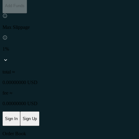
Add Funds
Max Slippage
1%
total ≈
0.00000000 USD
fee
≈
0.00000000 USD
Sign In
Sign Up
Order Book