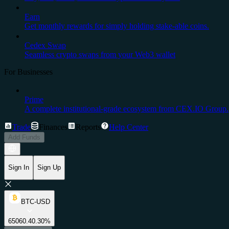
Earn
Get monthly rewards for simply holding stake-able coins.
Cedex Swap
Seamless crypto swaps from your Web3 wallet
For Businesses
Prime
A complete institutional-grade ecosystem from CEX.IO Group.
Trade
Finances
Reports
Help Center
Add Funds
Sign In
Sign Up
BTC-USD
65060.4
0.30%