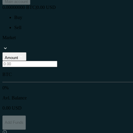
Main account
0.00000000
BTC
|
0.00
USD
Buy
Sell
Market
Amount
BTC
0%
Avl. Balance
0.00
USD
Add Funds