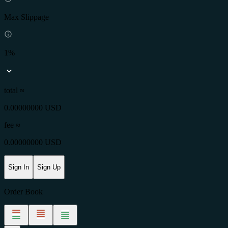
Max Slippage
1%
total ≈
0.00000000 USD
fee
≈
0.00000000 USD
Sign In
Sign Up
Order Book