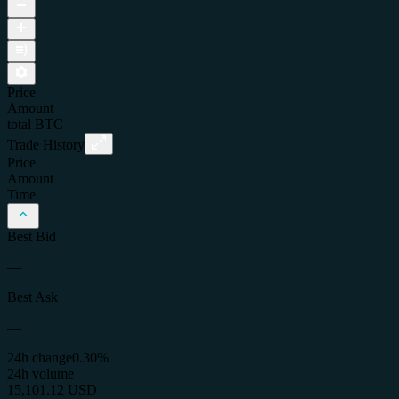
Price
Amount
total
BTC
Trade History
Price
Amount
Time
Best Bid
—
Best Ask
—
24h change
0.30%
24h volume
15,101.12 USD