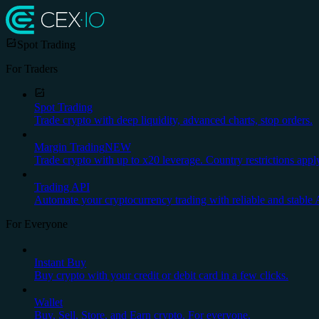
Spot Trading
For Traders
Spot Trading
Trade crypto with deep liquidity, advanced charts, stop orders.
Margin Trading
NEW
Trade crypto with up to x20 leverage. Country restrictions appl
Trading API
Automate your cryptocurrency trading with reliable and stable 
For Everyone
Instant Buy
Buy crypto with your credit or debit card in a few clicks.
Wallet
Buy, Sell, Store, and Earn crypto. For everyone.