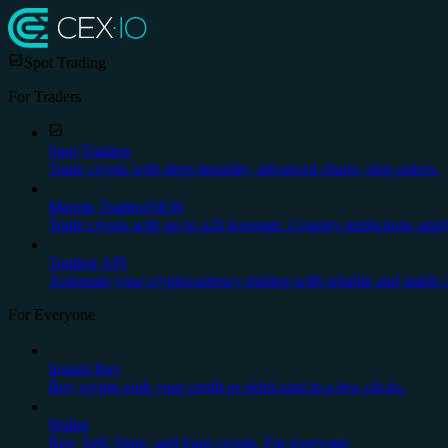
Spot Trading
For Traders
Spot Trading
Trade crypto with deep liquidity, advanced charts, stop orders.
Margin Trading
NEW
Trade crypto with up to x20 leverage. Country restrictions appl
Trading API
Automate your cryptocurrency trading with reliable and stable 
For Everyone
Instant Buy
Buy crypto with your credit or debit card in a few clicks.
Wallet
Buy, Sell, Store, and Earn crypto. For everyone.