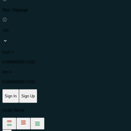
Max Slippage
1%
total ≈
0.00000000 USD
fee
≈
0.00000000 USD
Sign In
Sign Up
Order Book