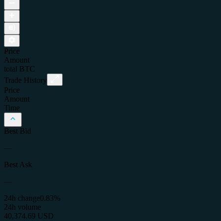
Price
Amount
total
BTC
Trade History
Price
Amount
Time
Best Bid
—
Best Ask
—
24h change
0.83%
24h volume
40,374.69 USD