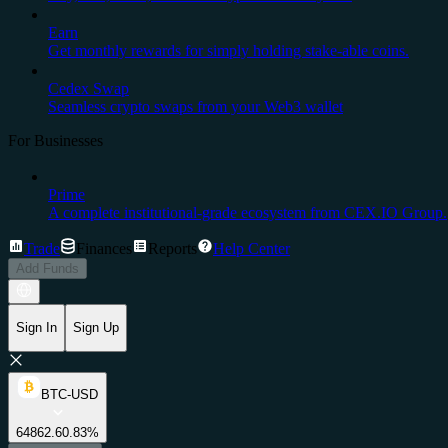
Earn
Get monthly rewards for simply holding stake-able coins.
Cedex Swap
Seamless crypto swaps from your Web3 wallet
For Businesses
Prime
A complete institutional-grade ecosystem from CEX.IO Group.
Trade
Finances
Reports
Help Center
Add Funds
Sign In
Sign Up
BTC-USD
64862.6
0.83%