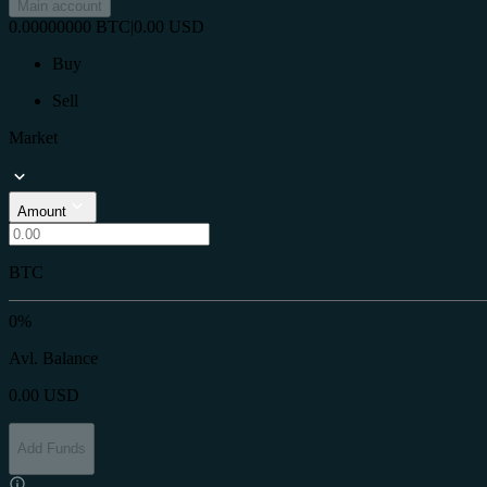
Main account
0.00000000
BTC
|
0.00
USD
Buy
Sell
Market
Amount
BTC
0%
Avl. Balance
0.00
USD
Add Funds