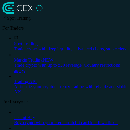
Spot Trading
For Traders
Spot Trading
Trade crypto with deep liquidity, advanced charts, stop orders.
Margin Trading
NEW
Trade crypto with up to x20 leverage. Country restrictions
apply.
Trading API
Automate your cryptocurrency trading with reliable and stable
API.
For Everyone
Instant Buy
Buy crypto with your credit or debit card in a few clicks.