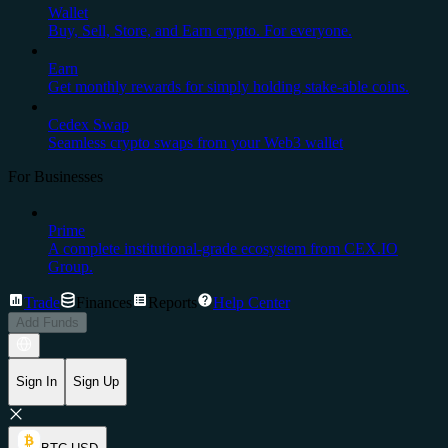
Wallet
Buy, Sell, Store, and Earn crypto. For everyone.
Earn
Get monthly rewards for simply holding stake-able coins.
Cedex Swap
Seamless crypto swaps from your Web3 wallet
For Businesses
Prime
A complete institutional-grade ecosystem from CEX.IO
Group.
Trade
Finances
Reports
Help Center
Add Funds
Sign In
Sign Up