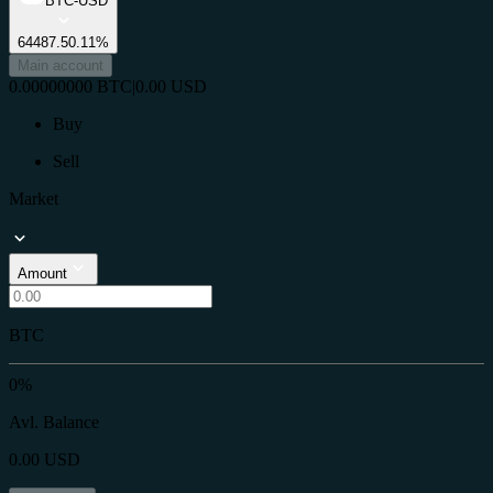
BTC-USD
64487.5
0.11%
Main account
0.00000000
BTC
|
0.00
USD
Buy
Sell
Market
Amount
BTC
0%
Avl. Balance
0.00
USD