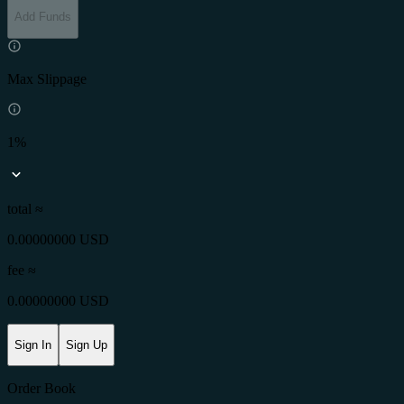
Add Funds
Max Slippage
1%
total ≈
0.00000000 USD
fee
≈
0.00000000 USD
Sign In
Sign Up
Order Book