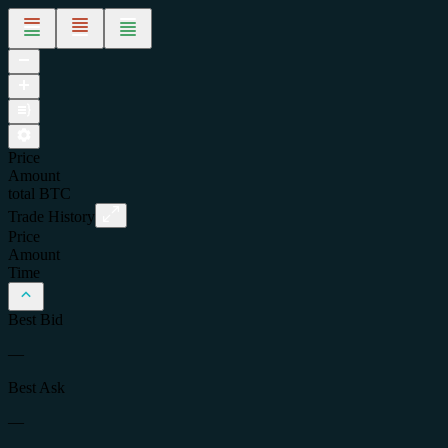
Price
Amount
total
BTC
Trade History
Price
Amount
Time
Best Bid
—
Best Ask
—