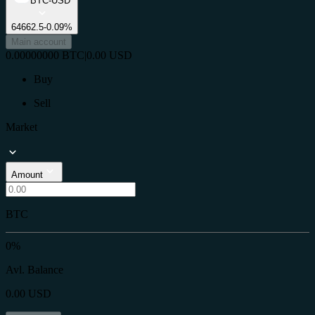
BTC-USD
64662.5
-0.09%
Main account
0.00000000
BTC
|
0.00
USD
Buy
Sell
Market
Amount
BTC
0%
Avl. Balance
0.00
USD