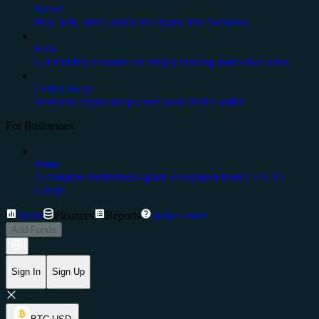
Wallet
Buy, Sell, Store, and Earn crypto. For everyone.
Earn
Get monthly rewards for simply holding stake-able coins.
Cedex Swap
Seamless crypto swaps from your Web3 wallet
For Businesses
Prime
A complete institutional-grade ecosystem from CEX.IO
Group.
Trade
Finances
Reports
Help Center
Add Funds
Sign In
Sign Up