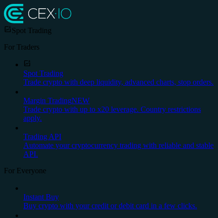
Spot Trading
For Traders
Spot Trading
Trade crypto with deep liquidity, advanced charts, stop orders.
Margin Trading
NEW
Trade crypto with up to x20 leverage. Country restrictions
apply.
Trading API
Automate your cryptocurrency trading with reliable and stable
API.
For Everyone
Instant Buy
Buy crypto with your credit or debit card in a few clicks.