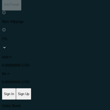
Add Funds
Max Slippage
1%
total ≈
0.00000000 USD
fee
≈
0.00000000 USD
Sign In
Sign Up
Order Book