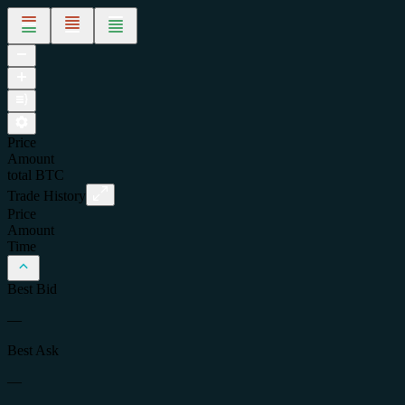
Price
Amount
total
BTC
Trade History
Price
Amount
Time
Best Bid
—
Best Ask
—