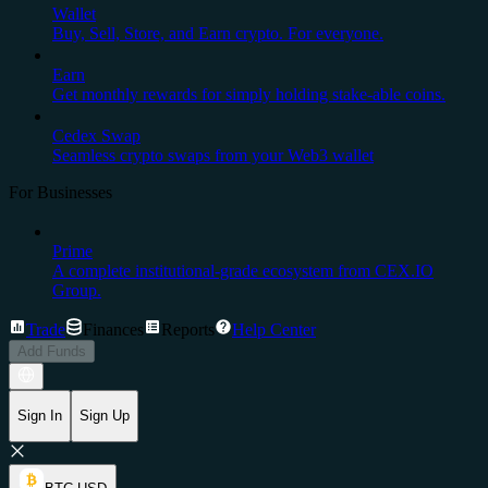
Wallet
Buy, Sell, Store, and Earn crypto. For everyone.
Earn
Get monthly rewards for simply holding stake-able coins.
Cedex Swap
Seamless crypto swaps from your Web3 wallet
For Businesses
Prime
A complete institutional-grade ecosystem from CEX.IO
Group.
Trade
Finances
Reports
Help Center
Add Funds
Sign In
Sign Up