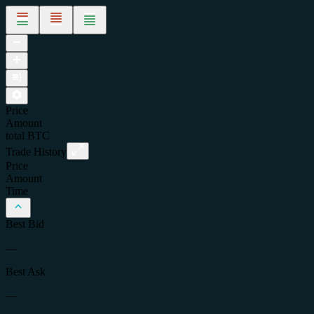
Price
Amount
total
BTC
Trade History
Price
Amount
Time
Best Bid
—
Best Ask
—