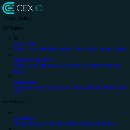
Spot Trading
For Traders
Spot Trading
Trade crypto with deep liquidity, advanced charts, stop orders.
Margin Trading
NEW
Trade crypto with up to x20 leverage. Country restrictions
apply.
Trading API
Automate your cryptocurrency trading with reliable and stable
API.
For Everyone
Instant Buy
Buy crypto with your credit or debit card in a few clicks.