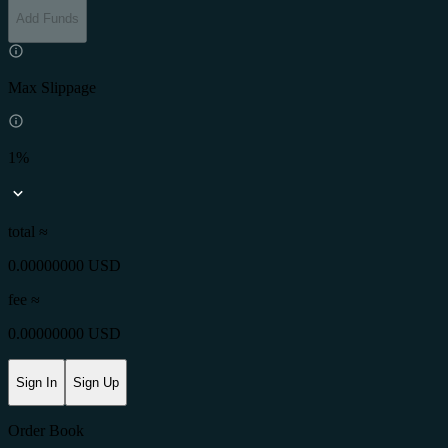
Add Funds
Max Slippage
1%
total ≈
0.00000000 USD
fee
≈
0.00000000 USD
Sign In
Sign Up
Order Book