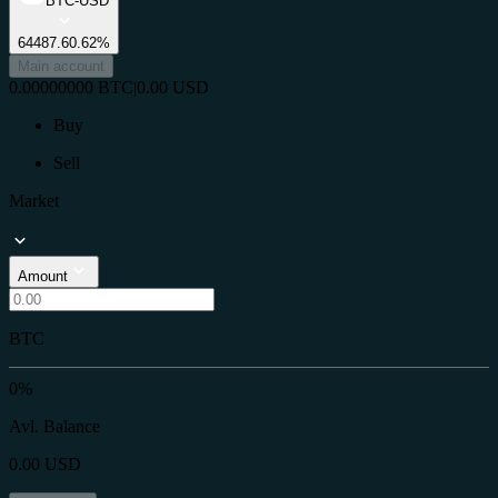
BTC-USD
64487.6
0.62%
Main account
0.00000000
BTC
|
0.00
USD
Buy
Sell
Market
Amount
BTC
0%
Avl. Balance
0.00
USD