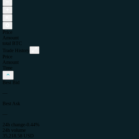
Price
Amount
total
BTC
Trade History
Price
Amount
Time
Best Bid
—
Best Ask
—
24h change
-0.44%
24h volume
35,218.58 USD