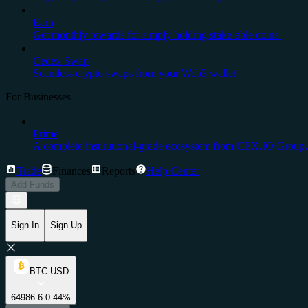
Earn
Get monthly rewards for simply holding stake-able coins.
Cedex Swap
Seamless crypto swaps from your Web3 wallet
For Businesses
Prime
A complete institutional-grade ecosystem from CEX.IO Group.
Trade
Finances
Reports
Help Center
Add Funds
Sign In
Sign Up
BTC-USD
64986.6
-0.44%