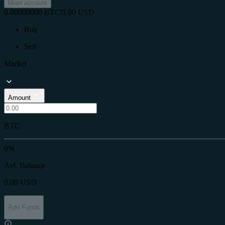
Main account
0.00000000
BTC
|
0.00
USD
Buy
Sell
Market
Amount
BTC
0%
Avl. Balance
0.00
USD
Add Funds