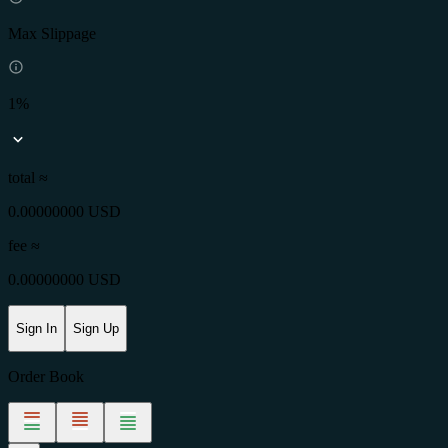
Max Slippage
1%
total ≈
0.00000000 USD
fee
≈
0.00000000 USD
Sign In
Sign Up
Order Book