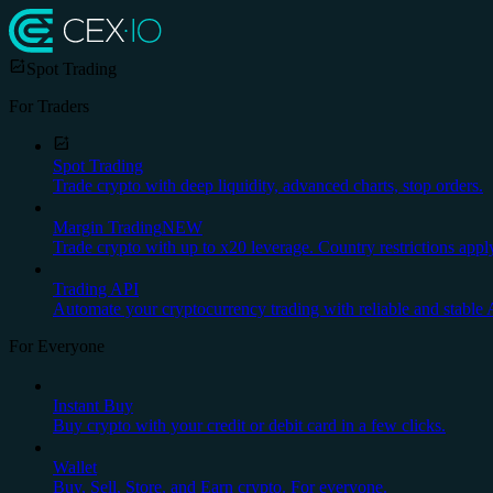
Spot Trading
For Traders
Spot Trading
Trade crypto with deep liquidity, advanced charts, stop orders.
Margin Trading
NEW
Trade crypto with up to x20 leverage. Country restrictions appl
Trading API
Automate your cryptocurrency trading with reliable and stable 
For Everyone
Instant Buy
Buy crypto with your credit or debit card in a few clicks.
Wallet
Buy, Sell, Store, and Earn crypto. For everyone.