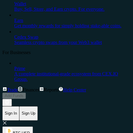
Wallet
Buy, Sell, Store, and Earn crypto. For everyone.
Earn
Get monthly rewards for simply holding stake-able coins.
Cedex Swap
Seamless crypto swaps from your Web3 wallet
For Businesses
Prime
A complete institutional-grade ecosystem from CEX.IO
Group.
Trade
Finances
Reports
Help Center
Add Funds
Sign In
Sign Up