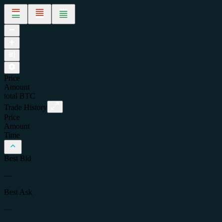
Price
Amount
total
BTC
Trade History
Price
Amount
Time
Best Bid
—
Best Ask
—