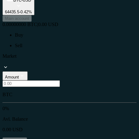
BTC-USD
64435.5
-0.42%
Main account
0.00000000
BTC
|
0.00
USD
Buy
Sell
Market
Amount
BTC
0%
Avl. Balance
0.00
USD