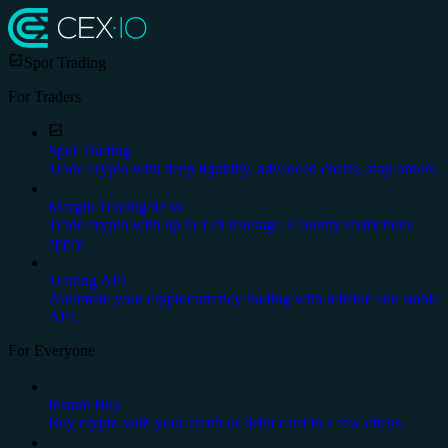
Spot Trading
For Traders
Spot Trading
Trade crypto with deep liquidity, advanced charts, stop orders.
Margin Trading
NEW
Trade crypto with up to x20 leverage. Country restrictions
apply.
Trading API
Automate your cryptocurrency trading with reliable and stable
API.
For Everyone
Instant Buy
Buy crypto with your credit or debit card in a few clicks.