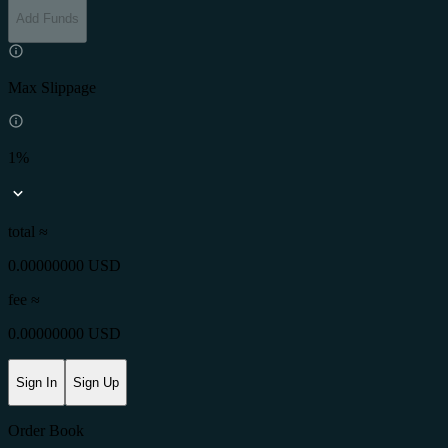
Add Funds
Max Slippage
1%
total ≈
0.00000000 USD
fee
≈
0.00000000 USD
Sign In
Sign Up
Order Book