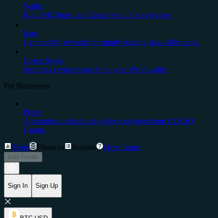
Wallet
Buy, Sell, Store, and Earn crypto. For everyone.
Earn
Get monthly rewards for simply holding stake-able coins.
Cedex Swap
Seamless crypto swaps from your Web3 wallet
For Businesses
Prime
A complete institutional-grade ecosystem from CEX.IO
Group.
Trade
Finances
Reports
Help Center
Add Funds
Sign In
Sign Up