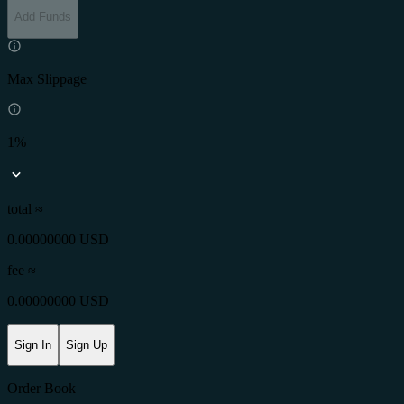
Add Funds
Max Slippage
1%
total ≈
0.00000000 USD
fee
≈
0.00000000 USD
Sign In
Sign Up
Order Book