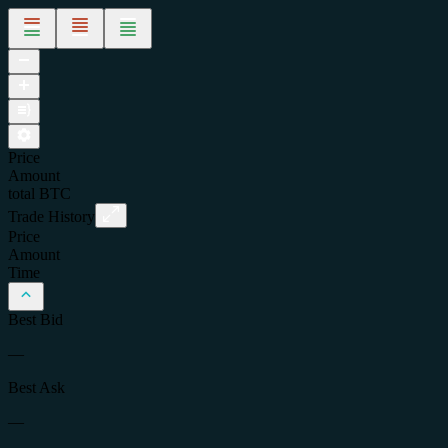
Price
Amount
total
BTC
Trade History
Price
Amount
Time
Best Bid
—
Best Ask
—