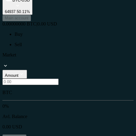
BTC-USD
64937.5
0.11%
Main account
0.00000000
BTC
|
0.00
USD
Buy
Sell
Market
Amount
BTC
0%
Avl. Balance
0.00
USD