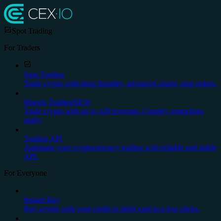
Spot Trading
For Traders
Spot Trading
Trade crypto with deep liquidity, advanced charts, stop orders.
Margin Trading
NEW
Trade crypto with up to x20 leverage. Country restrictions
apply.
Trading API
Automate your cryptocurrency trading with reliable and stable
API.
For Everyone
Instant Buy
Buy crypto with your credit or debit card in a few clicks.