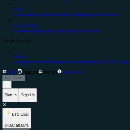
Earn
Get monthly rewards for simply holding stake-able coins.
Cedex Swap
Seamless crypto swaps from your Web3 wallet
For Businesses
Prime
A complete institutional-grade ecosystem from CEX.IO Group.
Trade
Finances
Reports
Help Center
Add Funds
Sign In
Sign Up
BTC-USD
64887.5
0.85%