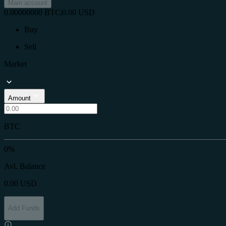
Main account
0.00000000
BTC
|
0.00
USD
Buy
Sell
Market
Amount
BTC
0%
Avl. Balance
0.00
USD
Add Funds