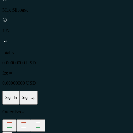
Max Slippage
1%
total ≈
0.00000000 USD
fee
≈
0.00000000 USD
Sign In
Sign Up
Order Book