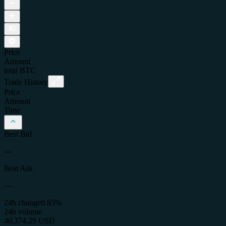
Price
Amount
total
BTC
Trade History
Price
Amount
Time
Best Bid
—
Best Ask
—
24h change
0.85%
24h volume
40,374.29 USD