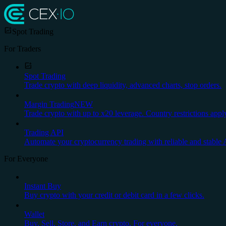
Spot Trading
For Traders
Spot Trading
Trade crypto with deep liquidity, advanced charts, stop orders.
Margin Trading
NEW
Trade crypto with up to x20 leverage. Country restrictions appl
Trading API
Automate your cryptocurrency trading with reliable and stable 
For Everyone
Instant Buy
Buy crypto with your credit or debit card in a few clicks.
Wallet
Buy, Sell, Store, and Earn crypto. For everyone.