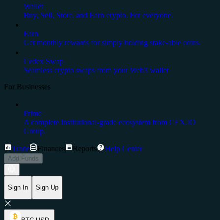
Wallet
Buy, Sell, Store, and Earn crypto. For everyone.
Earn
Get monthly rewards for simply holding stake-able coins.
Cedex Swap
Seamless crypto swaps from your Web3 wallet
For Businesses
Prime
A complete institutional-grade ecosystem from CEX.IO
Group.
Trade
Finances
Reports
Help Center
Add Funds
Sign In
Sign Up