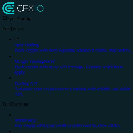
Spot Trading
For Traders
Spot Trading
Trade crypto with deep liquidity, advanced charts, stop orders.
Margin Trading
NEW
Trade crypto with up to x20 leverage. Country restrictions
apply.
Trading API
Automate your cryptocurrency trading with reliable and stable
API.
For Everyone
Instant Buy
Buy crypto with your credit or debit card in a few clicks.