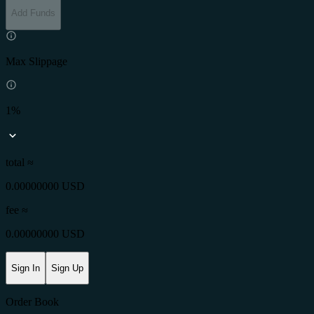
Add Funds
Max Slippage
1%
total ≈
0.00000000 USD
fee
≈
0.00000000 USD
Sign In
Sign Up
Order Book