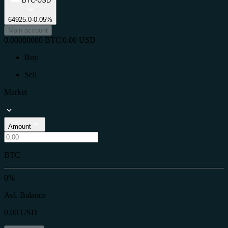
BTC-USD
64925.0
-0.05%
Main account
0.00000000
BTC
|
0.00
USD
Buy
Sell
Market
Amount
BTC
0%
Avl. Balance
0.00
USD