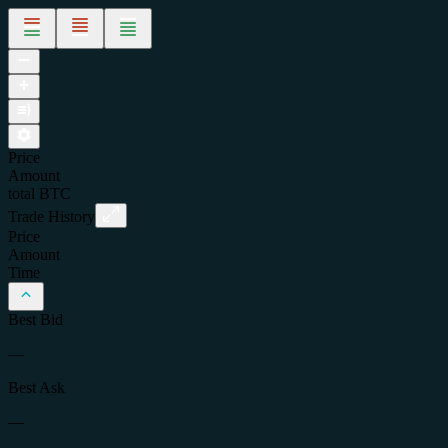
Price
Amount
total
BTC
Trade History
Price
Amount
Time
Best Bid
—
Best Ask
—