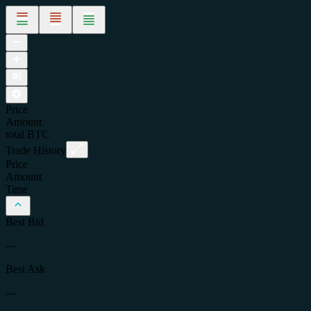
Price
Amount
total
BTC
Trade History
Price
Amount
Time
Best Bid
—
Best Ask
—