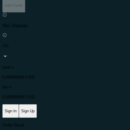
Add Funds
Max Slippage
1%
total ≈
0.00000000 USD
fee
≈
0.00000000 USD
Sign In
Sign Up
Order Book