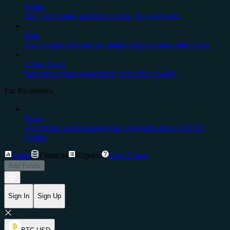
Wallet
Buy, Sell, Store, and Earn crypto. For everyone.
Earn
Get monthly rewards for simply holding stake-able coins.
Cedex Swap
Seamless crypto swaps from your Web3 wallet
For Businesses
Prime
A complete institutional-grade ecosystem from CEX.IO
Group.
Trade
Finances
Reports
Help Center
Add Funds
Sign In
Sign Up