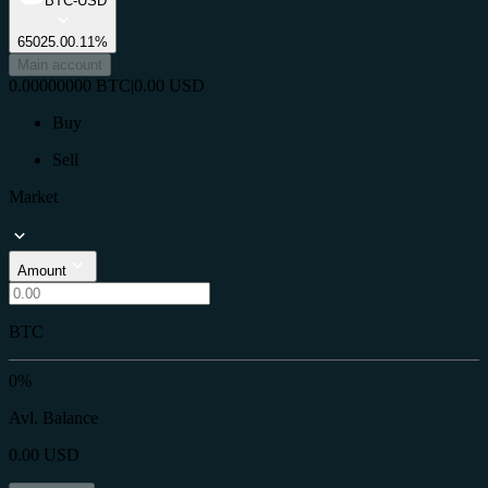
BTC-USD
65025.0
0.11%
Main account
0.00000000
BTC
|
0.00
USD
Buy
Sell
Market
Amount
BTC
0%
Avl. Balance
0.00
USD