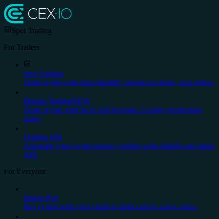
Spot Trading
For Traders
Spot Trading
Trade crypto with deep liquidity, advanced charts, stop orders.
Margin Trading
NEW
Trade crypto with up to x20 leverage. Country restrictions
apply.
Trading API
Automate your cryptocurrency trading with reliable and stable
API.
For Everyone
Instant Buy
Buy crypto with your credit or debit card in a few clicks.