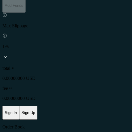
Add Funds
Max Slippage
1%
total ≈
0.00000000 USD
fee
≈
0.00000000 USD
Sign In
Sign Up
Order Book