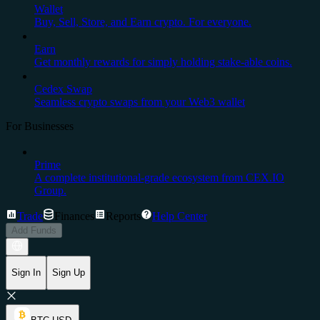
Wallet
Buy, Sell, Store, and Earn crypto. For everyone.
Earn
Get monthly rewards for simply holding stake-able coins.
Cedex Swap
Seamless crypto swaps from your Web3 wallet
For Businesses
Prime
A complete institutional-grade ecosystem from CEX.IO
Group.
Trade
Finances
Reports
Help Center
Add Funds
Sign In
Sign Up