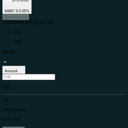
BTC-USD
64687.5
-0.05%
Main account
0.00000000
BTC
|
0.00
USD
Buy
Sell
Market
Amount
BTC
0%
Avl. Balance
0.00
USD