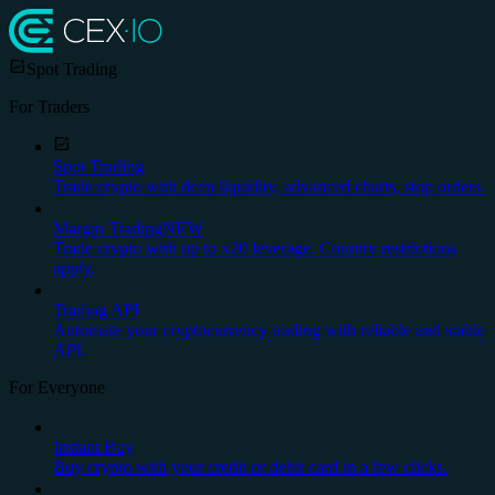
Spot Trading
For Traders
Spot Trading
Trade crypto with deep liquidity, advanced charts, stop orders.
Margin Trading
NEW
Trade crypto with up to x20 leverage. Country restrictions
apply.
Trading API
Automate your cryptocurrency trading with reliable and stable
API.
For Everyone
Instant Buy
Buy crypto with your credit or debit card in a few clicks.