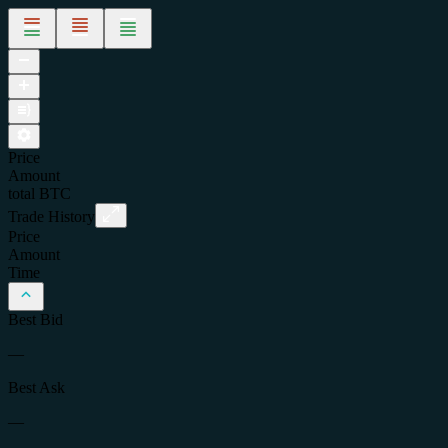
Price
Amount
total
BTC
Trade History
Price
Amount
Time
Best Bid
—
Best Ask
—