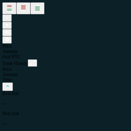
Price
Amount
total
BTC
Trade History
Price
Amount
Time
Best Bid
—
Best Ask
—