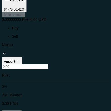
BTC-USD
64775.0
0.42%
Main account
0.00000000
BTC
|
0.00
USD
Buy
Sell
Market
Amount
BTC
0%
Avl. Balance
0.00
USD