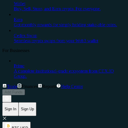
Wallet
Buy, Sell, Store, and Earn crypto. For everyone.
Earn
Get monthly rewards for simply holding stake-able coins.
Cedex Swap
Seamless crypto swaps from your Web3 wallet
For Businesses
Prime
A complete institutional-grade ecosystem from CEX.IO
Group.
Trade
Finances
Reports
Help Center
Add Funds
Sign In
Sign Up