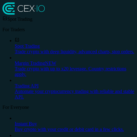
Spot Trading
For Traders
Spot Trading
Trade crypto with deep liquidity, advanced charts, stop orders.
Margin Trading
NEW
Trade crypto with up to x20 leverage. Country restrictions
apply.
Trading API
Automate your cryptocurrency trading with reliable and stable
API.
For Everyone
Instant Buy
Buy crypto with your credit or debit card in a few clicks.