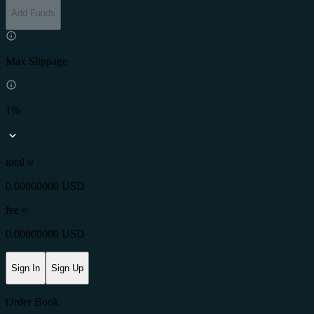
Add Funds
Max Slippage
1%
total ≈
0.00000000 USD
fee
≈
0.00000000 USD
Sign In
Sign Up
Order Book