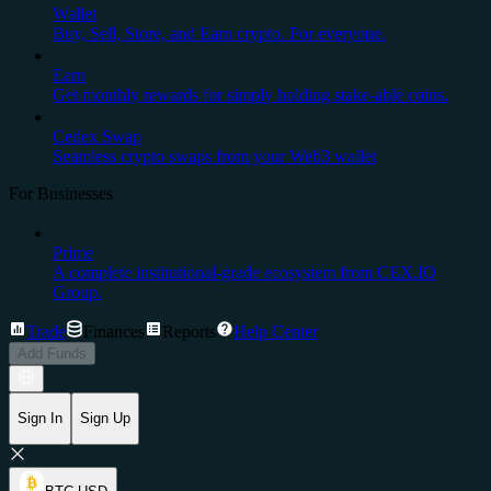
Wallet
Buy, Sell, Store, and Earn crypto. For everyone.
Earn
Get monthly rewards for simply holding stake-able coins.
Cedex Swap
Seamless crypto swaps from your Web3 wallet
For Businesses
Prime
A complete institutional-grade ecosystem from CEX.IO
Group.
Trade
Finances
Reports
Help Center
Add Funds
Sign In
Sign Up