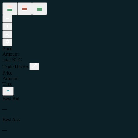
Price
Amount
total
BTC
Trade History
Price
Amount
Time
Best Bid
—
Best Ask
—