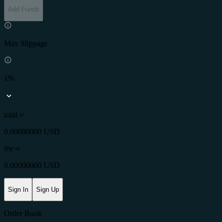
Add Funds
Max Slippage
1%
total ≈
0.00000000 USD
fee
≈
0.00000000 USD
Sign In
Sign Up
Order Book