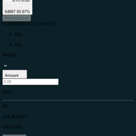
BTC-USD
64887.5
0.87%
Main account
0.00000000
BTC
|
0.00
USD
Buy
Sell
Market
Amount
BTC
0%
Avl. Balance
0.00
USD