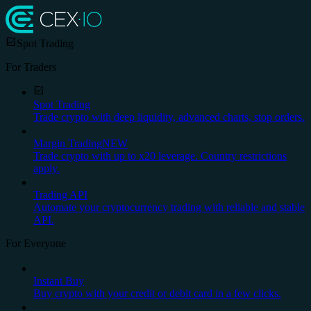
Spot Trading
For Traders
Spot Trading
Trade crypto with deep liquidity, advanced charts, stop orders.
Margin Trading
NEW
Trade crypto with up to x20 leverage. Country restrictions
apply.
Trading API
Automate your cryptocurrency trading with reliable and stable
API.
For Everyone
Instant Buy
Buy crypto with your credit or debit card in a few clicks.