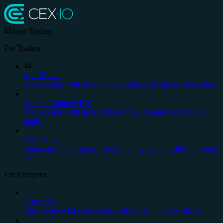
Spot Trading
For Traders
Spot Trading
Trade crypto with deep liquidity, advanced charts, stop orders.
Margin Trading
NEW
Trade crypto with up to x20 leverage. Country restrictions
apply.
Trading API
Automate your cryptocurrency trading with reliable and stable
API.
For Everyone
Instant Buy
Buy crypto with your credit or debit card in a few clicks.