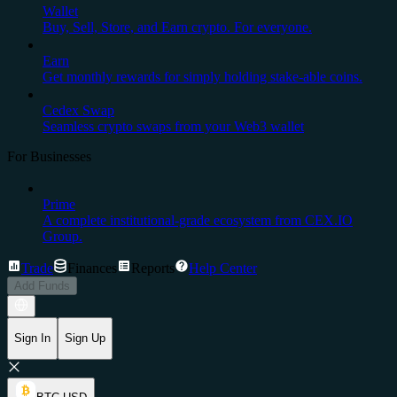
Wallet
Buy, Sell, Store, and Earn crypto. For everyone.
Earn
Get monthly rewards for simply holding stake-able coins.
Cedex Swap
Seamless crypto swaps from your Web3 wallet
For Businesses
Prime
A complete institutional-grade ecosystem from CEX.IO
Group.
Trade
Finances
Reports
Help Center
Add Funds
Sign In
Sign Up