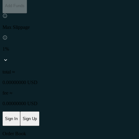
Add Funds
Max Slippage
1%
total ≈
0.00000000 USD
fee
≈
0.00000000 USD
Sign In
Sign Up
Order Book