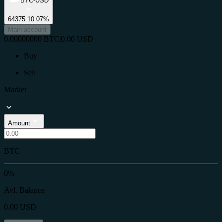
BTC-USD
64375.1
0.07%
Main account
0.00000000
BTC
|
0.00
USD
Buy
Sell
Market
Amount
BTC
0%
Avl. Balance
0.00
USD