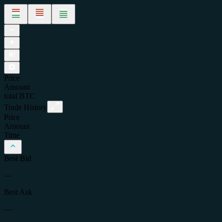
Price
Amount
total
BTC
Trade History
Price
Amount
Time
Best Bid
—
Best Ask
—