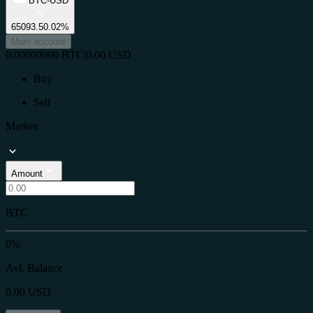
BTC-USD
65093.5
0.02%
Main account
0.00000000
BTC
|
0.00
USD
Buy
Sell
Market
Amount
BTC
0%
Avl. Balance
0.00
USD