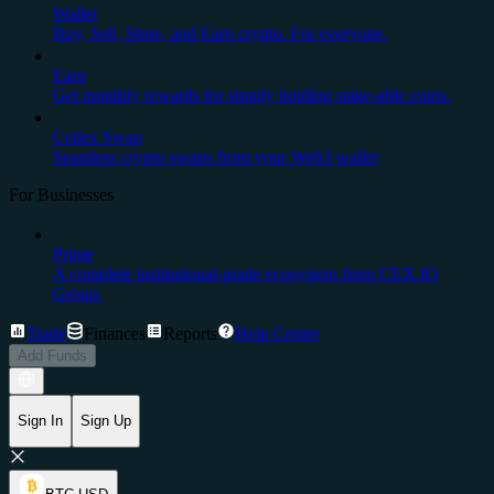
Wallet
Buy, Sell, Store, and Earn crypto. For everyone.
Earn
Get monthly rewards for simply holding stake-able coins.
Cedex Swap
Seamless crypto swaps from your Web3 wallet
For Businesses
Prime
A complete institutional-grade ecosystem from CEX.IO
Group.
Trade
Finances
Reports
Help Center
Add Funds
Sign In
Sign Up