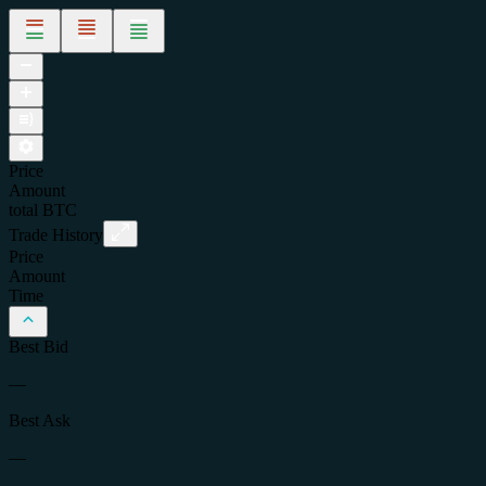
Price
Amount
total
BTC
Trade History
Price
Amount
Time
Best Bid
—
Best Ask
—