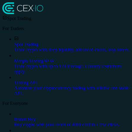
Spot Trading
For Traders
Spot Trading
Trade crypto with deep liquidity, advanced charts, stop orders.
Margin Trading
NEW
Trade crypto with up to x20 leverage. Country restrictions
apply.
Trading API
Automate your cryptocurrency trading with reliable and stable
API.
For Everyone
Instant Buy
Buy crypto with your credit or debit card in a few clicks.