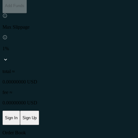
Add Funds
Max Slippage
1%
total ≈
0.00000000 USD
fee
≈
0.00000000 USD
Sign In
Sign Up
Order Book