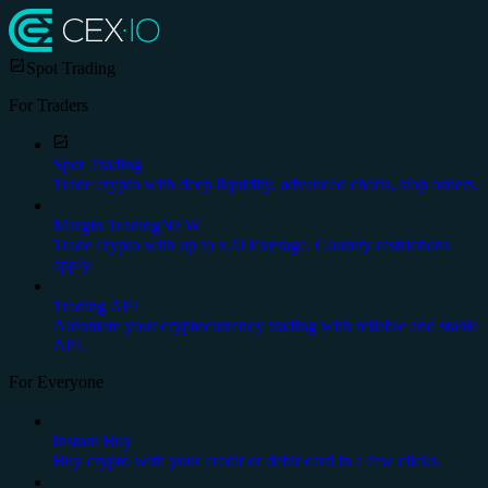
Spot Trading
For Traders
Spot Trading
Trade crypto with deep liquidity, advanced charts, stop orders.
Margin Trading
NEW
Trade crypto with up to x20 leverage. Country restrictions
apply.
Trading API
Automate your cryptocurrency trading with reliable and stable
API.
For Everyone
Instant Buy
Buy crypto with your credit or debit card in a few clicks.