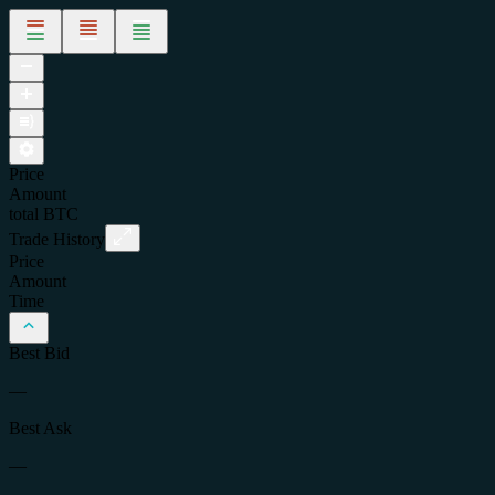
Price
Amount
total
BTC
Trade History
Price
Amount
Time
Best Bid
—
Best Ask
—