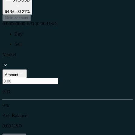
BTC-USD
64750.0
0.21%
Main account
0.00000000
BTC
|
0.00
USD
Buy
Sell
Market
Amount
BTC
0%
Avl. Balance
0.00
USD