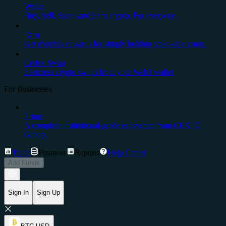
Wallet
Buy, Sell, Store, and Earn crypto. For everyone.
Earn
Get monthly rewards for simply holding stake-able coins.
Cedex Swap
Seamless crypto swaps from your Web3 wallet
For Businesses
Prime
A complete institutional-grade ecosystem from CEX.IO
Group.
Trade
Finances
Reports
Help Center
Add Funds
Sign In
Sign Up