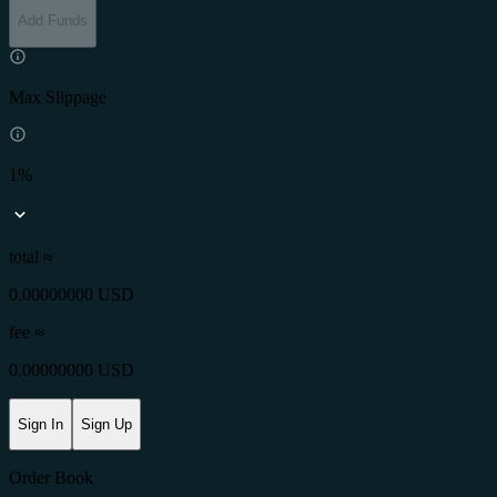
Add Funds
Max Slippage
1%
total ≈
0.00000000 USD
fee
≈
0.00000000 USD
Sign In
Sign Up
Order Book