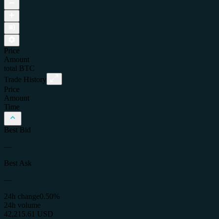
Price
Amount
total
BTC
Trade History
Price
Amount
Time
Best Bid
—
Best Ask
—
24h change
0.50%
24h volume
42,215.61 USD