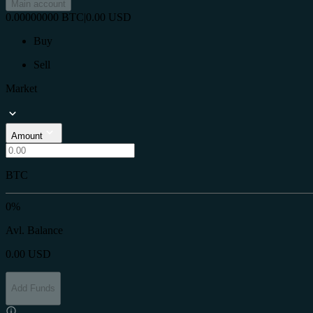
Main account
0.00000000
BTC
|
0.00
USD
Buy
Sell
Market
Amount
BTC
0%
Avl. Balance
0.00
USD
Add Funds