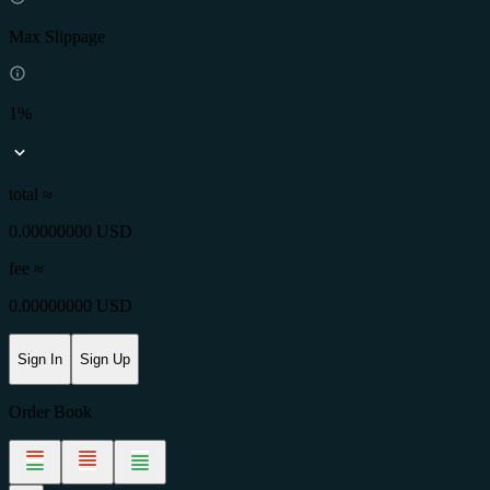
Max Slippage
1%
total ≈
0.00000000 USD
fee
≈
0.00000000 USD
Sign In
Sign Up
Order Book