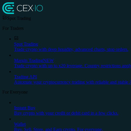
Spot Trading
For Traders
Spot Trading
Trade crypto with deep liquidity, advanced charts, stop orders.
Margin Trading
NEW
Trade crypto with up to x20 leverage. Country restrictions appl
Trading API
Automate your cryptocurrency trading with reliable and stable 
For Everyone
Instant Buy
Buy crypto with your credit or debit card in a few clicks.
Wallet
Buy, Sell, Store, and Earn crypto. For everyone.