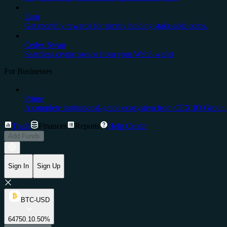
Earn
Get monthly rewards for simply holding stake-able coins.
Cedex Swap
Seamless crypto swaps from your Web3 wallet
For Businesses
Prime
A complete institutional-grade ecosystem from CEX.IO Group.
Trade
Finances
Reports
Help Center
Add Funds
Sign In
Sign Up
BTC-USD
64750.1
0.50%