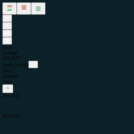
Price
Amount
total
BTC
Trade History
Price
Amount
Time
Best Bid
—
Best Ask
—