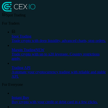
Spot Trading
For Traders
Spot Trading
Trade crypto with deep liquidity, advanced charts, stop orders.
Margin Trading
NEW
Trade crypto with up to x20 leverage. Country restrictions
apply.
Trading API
Automate your cryptocurrency trading with reliable and stable
API.
For Everyone
Instant Buy
Buy crypto with your credit or debit card in a few clicks.