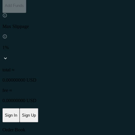
Add Funds
Max Slippage
1%
total ≈
0.00000000 USD
fee
≈
0.00000000 USD
Sign In
Sign Up
Order Book