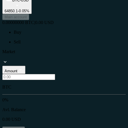
BTC-USD
64850.1
-0.05%
Main account
0.00000000
BTC
|
0.00
USD
Buy
Sell
Market
Amount
BTC
0%
Avl. Balance
0.00
USD