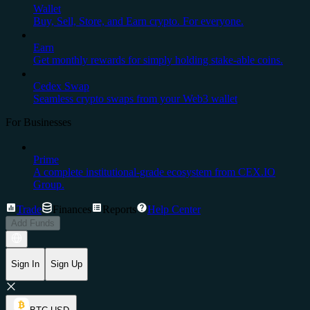
Wallet
Buy, Sell, Store, and Earn crypto. For everyone.
Earn
Get monthly rewards for simply holding stake-able coins.
Cedex Swap
Seamless crypto swaps from your Web3 wallet
For Businesses
Prime
A complete institutional-grade ecosystem from CEX.IO
Group.
Trade
Finances
Reports
Help Center
Add Funds
Sign In
Sign Up